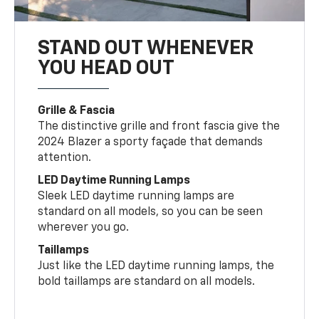
STAND OUT WHENEVER
YOU HEAD OUT
Grille & Fascia
The distinctive grille and front fascia give the
2024 Blazer a sporty façade that demands
attention.
LED Daytime Running Lamps
Sleek LED daytime running lamps are
standard on all models, so you can be seen
wherever you go.
Taillamps
Just like the LED daytime running lamps, the
bold taillamps are standard on all models.