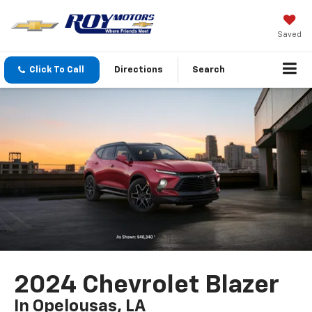
Saved
Click To Call
Directions
Search
2024 Chevrolet Blazer
In Opelousas, LA