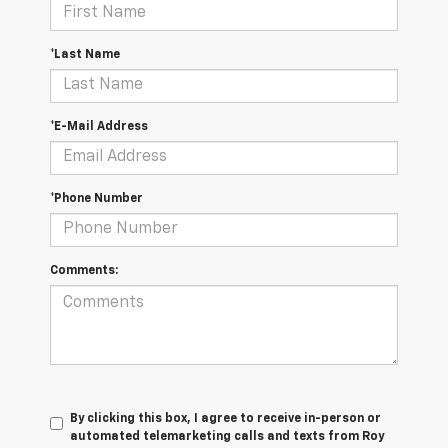
*Last Name
*E-Mail Address
*Phone Number
Comments:
By clicking this box, I agree to receive in-person or
automated telemarketing calls and texts from Roy