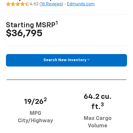
4.62 (
16 Reviews
) -
Edmunds.com
1
Starting MSRP
$36,795
Search New Inventory
64.2 cu.
2
19/26
3
ft.
MPG
Max Cargo
City/Highway
Volume