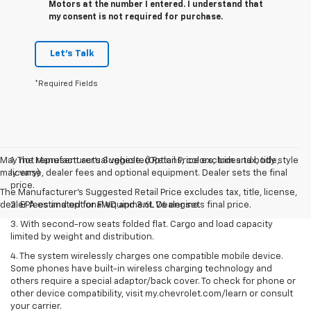
Motors at the number I entered. I understand that
my consent is not required for purchase.
Let's Talk
*Required Fields
May not represent actual vehicle. (Options, colors, trim and body style
1. The Manufacturer’s Suggested Retail Price excludes tax, title,
may vary)
license, dealer fees and optional equipment. Dealer sets the final
price.
The Manufacturer's Suggested Retail Price excludes tax, title, license,
dealer fees and optional equipment. Dealer sets final price.
2. EPA estimated for FWD and 3.6L V6 engine.
3. With second-row seats folded flat. Cargo and load capacity
limited by weight and distribution.
4. The system wirelessly charges one compatible mobile device.
Some phones have built-in wireless charging technology and
others require a special adaptor/back cover. To check for phone or
other device compatibility, visit my.chevrolet.com/learn or consult
your carrier.