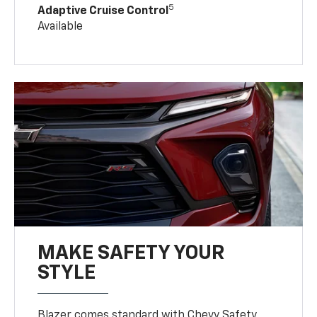
5
Adaptive Cruise Control
Available
MAKE SAFETY YOUR
STYLE
Blazer comes standard with Chevy Safety