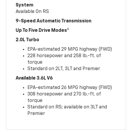
System
Available On RS
9-Speed Automatic Transmission
6
Up To Five Drive Modes
2.0L Turbo
EPA-estimated 29 MPG highway (FWD)
228 horsepower and 258 lb.-ft. of
torque
Standard on 2LT, 3LT and Premier
Available 3.6L V6
EPA-estimated 26 MPG highway (FWD)
308 horsepower and 270 lb.-ft. of
torque
Standard on RS; available on 3LT and
Premier