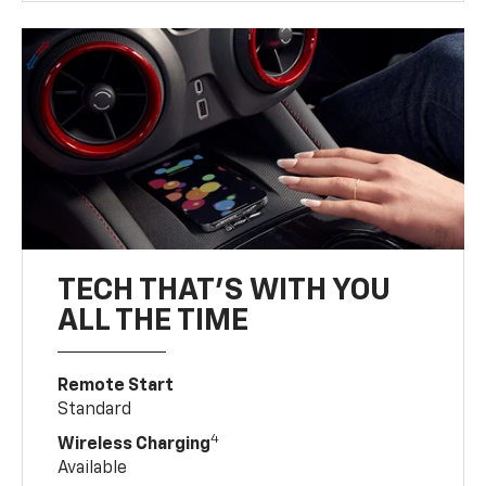
TECH THAT'S WITH YOU
ALL THE TIME
Remote Start
Standard
4
Wireless Charging
Available