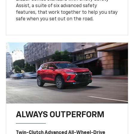
Assist, a suite of six advanced safety
features, that work together to help you stay
safe when you set out on the road.
ALWAYS OUTPERFORM
Twin-Clutch Advanced All-Wheel-Drive