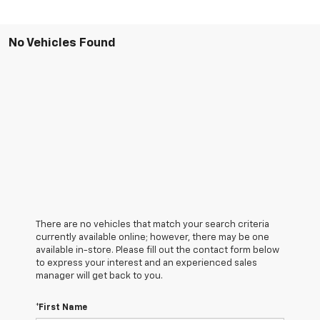
No Vehicles Found
There are no vehicles that match your search criteria
currently available online; however, there may be one
available in-store. Please fill out the contact form below
to express your interest and an experienced sales
manager will get back to you.
*First Name