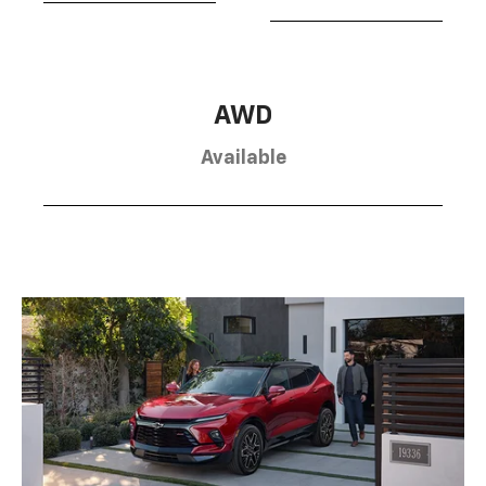
AWD
Available