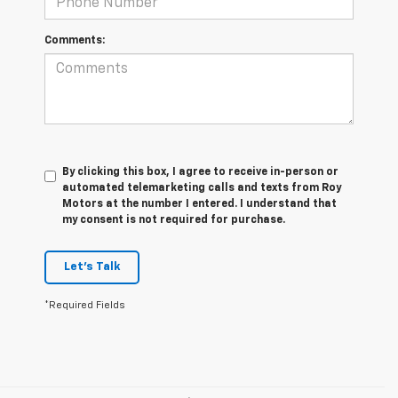
Comments:
By clicking this box, I agree to receive in-person or
automated telemarketing calls and texts from Roy
Motors at the number I entered. I understand that
my consent is not required for purchase.
Let's Talk
*Required Fields