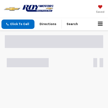
Saved
Click To Call
Directions
Search