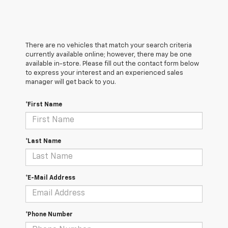
There are no vehicles that match your search criteria
currently available online; however, there may be one
available in-store. Please fill out the contact form below
to express your interest and an experienced sales
manager will get back to you.
*First Name
*Last Name
*E-Mail Address
*Phone Number