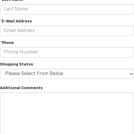
*E-Mail Address
*Phone
Shopping Status
Additional Comments