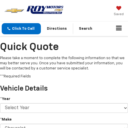
Saved
Click To Call
Directions
Search
Quick Quote
Please take a moment to complete the following information so that we
may better serve you. Once you have submitted your information, you
will be contacted by a customer service specialist.
**Required Fields
Vehicle Details
*Year
*Make