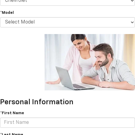
*Model
Personal Information
*First Name
*Last Name