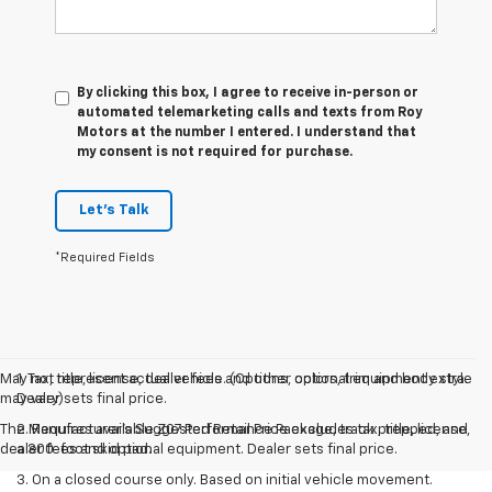
By clicking this box, I agree to receive in-person or
automated telemarketing calls and texts from Roy
Motors at the number I entered. I understand that
my consent is not required for purchase.
Let's Talk
*Required Fields
May not represent actual vehicle. (Options, colors, trim and body style
1. Tax, title, license, dealer fees and other optional equipment extra.
may vary)
Dealer sets final price.
The Manufacturer's Suggested Retail Price excludes tax, title, license,
2. Requires available Z07 Performance Package, track prepped, and
dealer fees and optional equipment. Dealer sets final price.
a 300-foot skid pad.
3. On a closed course only. Based on initial vehicle movement.