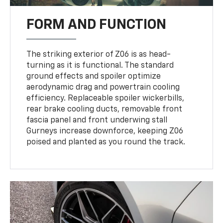
FORM AND FUNCTION
The striking exterior of Z06 is as head-
turning as it is functional. The standard
ground effects and spoiler optimize
aerodynamic drag and powertrain cooling
efficiency. Replaceable spoiler wickerbills,
rear brake cooling ducts, removable front
fascia panel and front underwing stall
Gurneys increase downforce, keeping Z06
poised and planted as you round the track.