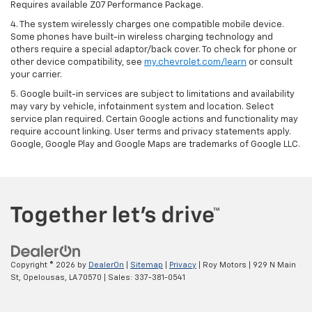
Requires available Z07 Performance Package.
4. The system wirelessly charges one compatible mobile device.
Some phones have built-in wireless charging technology and
others require a special adaptor/back cover. To check for phone or
other device compatibility, see
my.chevrolet.com/learn
or consult
your carrier.
5. Google built-in services are subject to limitations and availability
may vary by vehicle, infotainment system and location. Select
service plan required. Certain Google actions and functionality may
require account linking. User terms and privacy statements apply.
Google, Google Play and Google Maps are trademarks of Google LLC.
Copyright © 2026
by
DealerOn
|
Sitemap
|
Privacy
| Roy Motors
|
929 N Main
St,
Opelousas,
LA
70570
| Sales:
337-381-0541