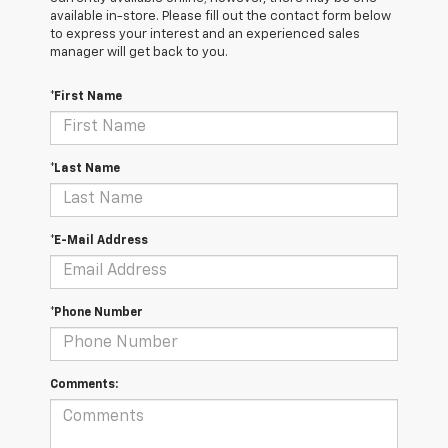
available in-store. Please fill out the contact form below
to express your interest and an experienced sales
manager will get back to you.
*First Name
*Last Name
*E-Mail Address
*Phone Number
Comments: