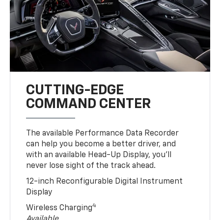
CUTTING-EDGE
COMMAND CENTER
The available Performance Data Recorder
can help you become a better driver, and
with an available Head-Up Display, you’ll
never lose sight of the track ahead.
12-inch Reconfigurable Digital Instrument
Display
4
Wireless Charging
Available