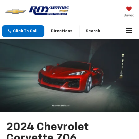
Saved
Click To Call
Directions
Search
2024 Chevrolet
Corvette Z06