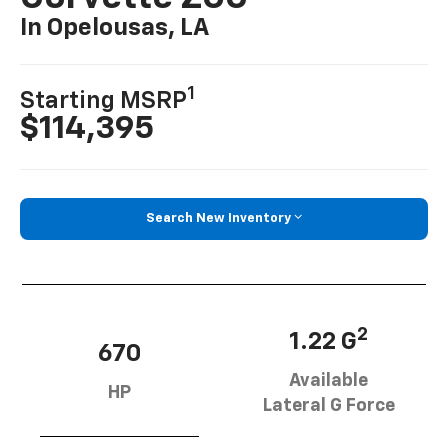
In Opelousas, LA
1
Starting MSRP
$114,395
Search New Inventory
2
1.22 G
670
Available
HP
Lateral G Force