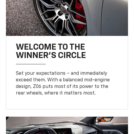
WELCOME TO THE
WINNER'S CIRCLE
Set your expectations – and immediately
exceed them. With a balanced mid-engine
design, Z06 puts most of its power to the
rear wheels, where it matters most.