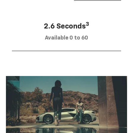
3
2.6 Seconds
Available 0 to 60