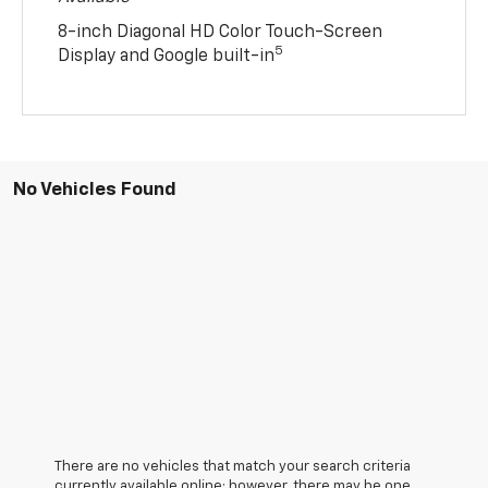
8-inch Diagonal HD Color Touch-Screen
5
Display and Google built-in
No Vehicles Found
There are no vehicles that match your search criteria
currently available online; however, there may be one