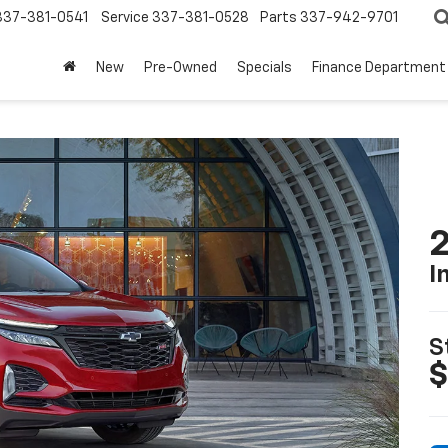
337-381-0541
Service
337-381-0528
Parts
337-942-9701
New
Pre-Owned
Specials
Finance Department
2
I
S
$