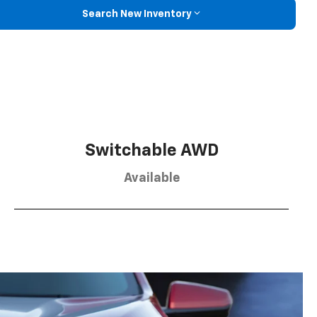
Search New Inventory
Switchable AWD
Available