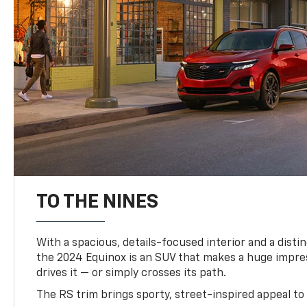
TO THE NINES
With a spacious, details-focused interior and a distinc
the 2024 Equinox is an SUV that makes a huge impr
drives it — or simply crosses its path.
The RS trim brings sporty, street-inspired appeal to 