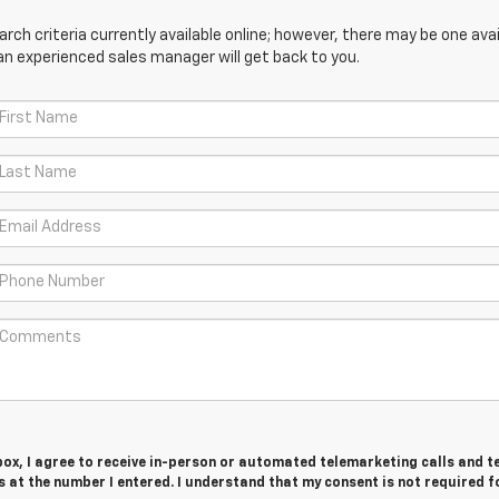
ch criteria currently available online; however, there may be one avail
an experienced sales manager will get back to you.
 box, I agree to receive in-person or automated telemarketing calls and t
at the number I entered. I understand that my consent is not required f