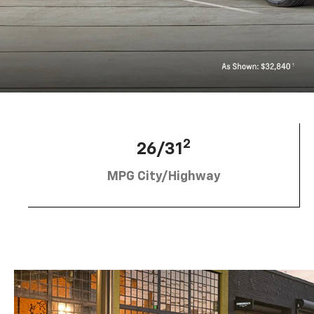
2
26/31
MPG City/Highway