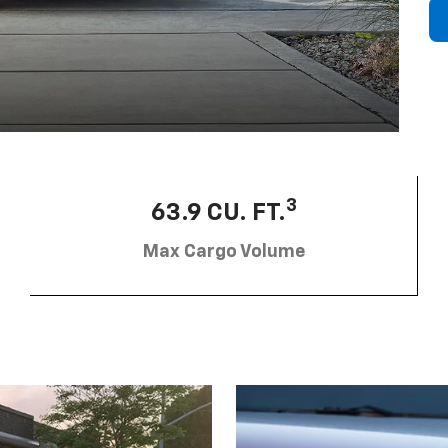
3
63.9 CU. FT.
Max Cargo Volume