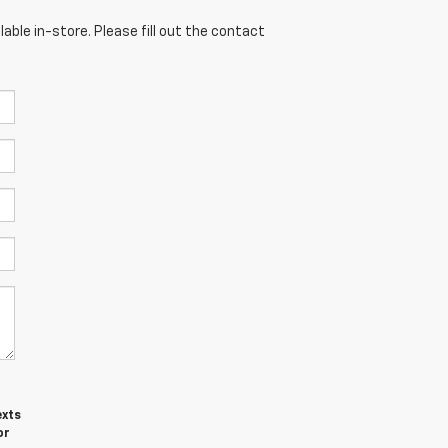
able in-store. Please fill out the contact
exts
or