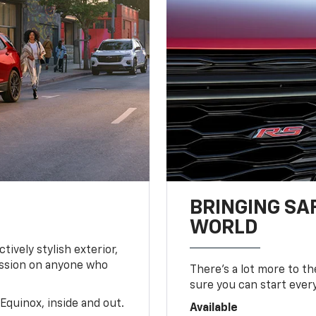
BRINGING SA
WORLD
tively stylish exterior,
ession on anyone who
There’s a lot more to t
sure you can start ever
Equinox, inside and out.
Available