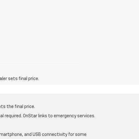
er sets final price.
s the final price.
al required. OnStar links to emergency services.
d smartphone, and USB connectivity for some