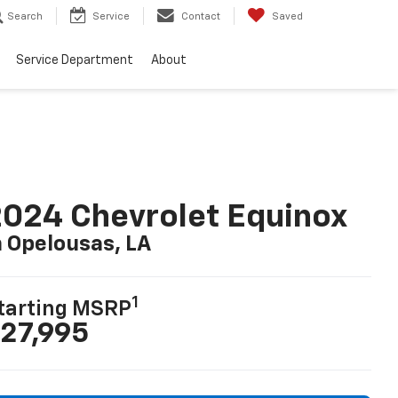
Search
Service
Contact
Saved
Service Department
About
024 Chevrolet Equinox
n Opelousas, LA
1
tarting MSRP
27,995