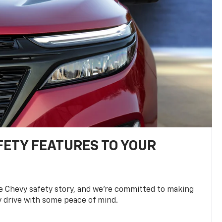
FETY FEATURES TO YOUR
he Chevy safety story, and we’re committed to making
y drive with some peace of mind.