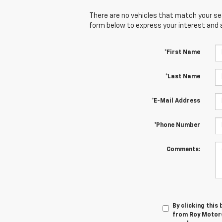
There are no vehicles that match your sear
form below to express your interest and 
*First Name
*Last Name
*E-Mail Address
*Phone Number
Comments:
By clicking this
from Roy Motors 