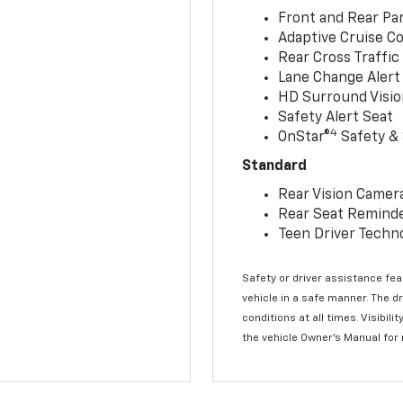
Front and Rear Par
Adaptive Cruise Co
Rear Cross Traffic
Lane Change Alert 
HD Surround Visio
Safety Alert Seat
4
OnStar®
Safety & 
Standard
Rear Vision Camer
Rear Seat Remind
Teen Driver Techn
Safety or driver assistance feat
vehicle in a safe manner. The d
conditions at all times. Visibi
the vehicle Owner’s Manual for