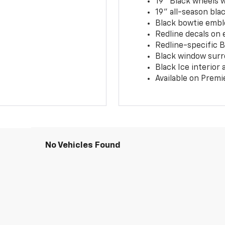
19" Black wheels 
19" all-season blac
Black bowtie embl
Redline decals on 
Redline-specific Bl
Black window surr
Black Ice interior
Available on Premi
No Vehicles Found