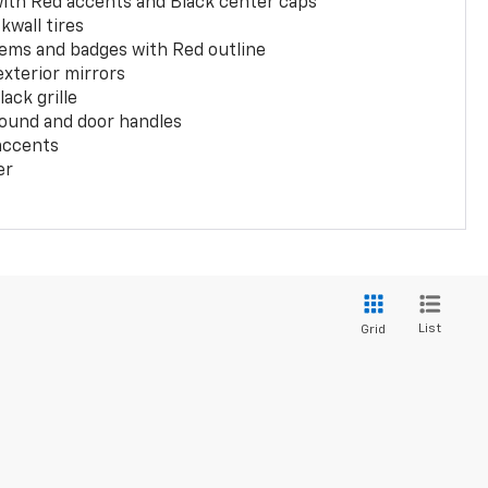
with Red accents and Black center caps
kwall tires
ems and badges with Red outline
exterior mirrors
ack grille
ound and door handles
 accents
er
List
Grid