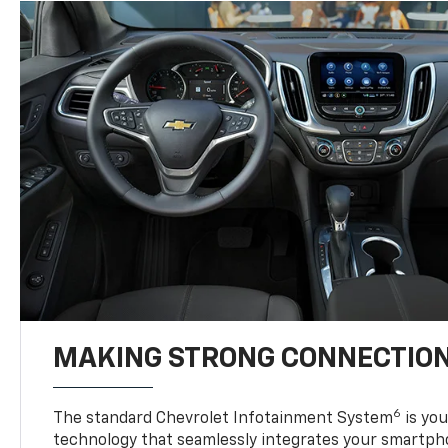
MAKING STRONG CONNECTIO
6
The standard Chevrolet Infotainment System
is yo
technology that seamlessly integrates your smartph