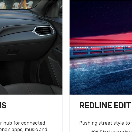
NS
REDLINE EDIT
ur hub for connected
Pushing street style to 
one’s apps, music and