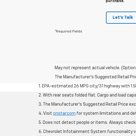
purchase.
Let's Talk
*Required Fields
May not represent actual vehicle. (Option
The Manufacturer's Suggested Retail Price 
1. EPA-estimated 26 MPG city/31 highway with 1.5
2. With rear seats folded flat. Cargo and load capa
3. The Manufacturer’s Suggested Retail Price exclu
4. Visit
onstar.com
for system limitations and deta
5. Does not detect people or items. Always check 
6. Chevrolet Infotainment System functionality v