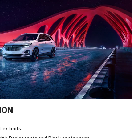
ION
the limits.