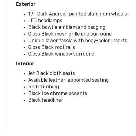
Exterior
19" Dark Android-painted aluminum wheels
LED headlamps
Black bowtie emblem and badging
Gloss Black mesh grille and surround
Unique lower fascia with body-color inserts
Gloss Black roof rails
Gloss Black window surround
Interior
Jet Black cloth seats
Available leather-appointed seating
Red stitching
Black Ice chrome accents
Black headliner