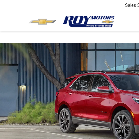
Sales