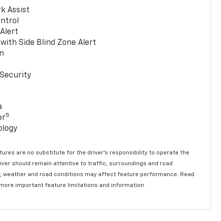
k Assist
ntrol
 Alert
with Side Blind Zone Alert
n
Security
a
5
er
ology
ures are no substitute for the driver’s responsibility to operate the
river should remain attentive to traffic, surroundings and road
lity, weather and road conditions may affect feature performance. Read
 more important feature limitations and information.