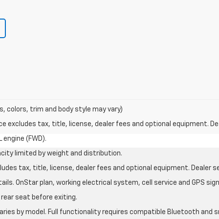
s, colors, trim and body style may vary)
excludes tax, title, license, dealer fees and optional equipment. Deal
L engine (FWD).
city limited by weight and distribution.
des tax, title, license, dealer fees and optional equipment. Dealer set
ils. OnStar plan, working electrical system, cell service and GPS sign
rear seat before exiting.
aries by model. Full functionality requires compatible Bluetooth an