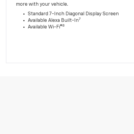
more with your vehicle.
Standard 7-Inch Diagonal Display Screen
7
Available Alexa Built-In
8
Available Wi-Fi®