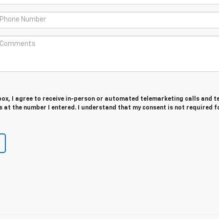
 box, I agree to receive in-person or automated telemarketing calls and t
at the number I entered. I understand that my consent is not required f