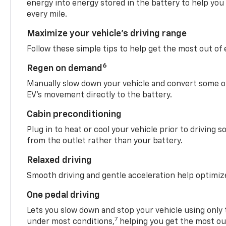
energy into energy stored in the battery to help you
every mile.
Maximize your vehicle’s driving range
Follow these simple tips to help get the most out of
6
Regen on demand
Manually slow down your vehicle and convert some o
EV’s movement directly to the battery.
Cabin preconditioning
Plug in to heat or cool your vehicle prior to driving s
from the outlet rather than your battery.
Relaxed driving
Smooth driving and gentle acceleration help optimiz
One pedal driving
Lets you slow down and stop your vehicle using only 
7
under most conditions,
helping you get the most out