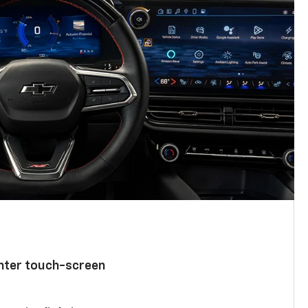
enter touch-screen