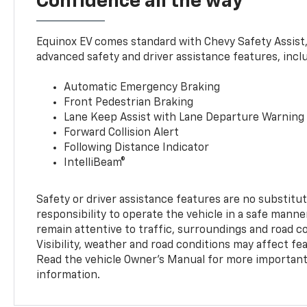
Confidence all the way
Equinox EV comes standard with Chevy Safety Assist
advanced safety and driver assistance features, incl
Automatic Emergency Braking
Front Pedestrian Braking
Lane Keep Assist with Lane Departure Warning
Forward Collision Alert
Following Distance Indicator
IntelliBeam®
Safety or driver assistance features are no substitut
responsibility to operate the vehicle in a safe manne
remain attentive to traffic, surroundings and road con
Visibility, weather and road conditions may affect f
Read the vehicle Owner’s Manual for more important 
information.