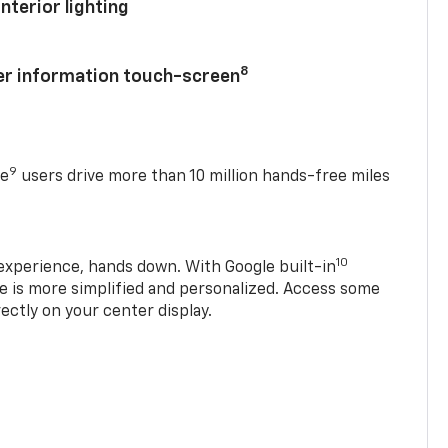
nterior lighting
8
ver information touch-screen
9
se
users drive more than 10 million hands-free miles
10
experience, hands down. With Google built-in
ve is more simplified and personalized. Access some
rectly on your center display.