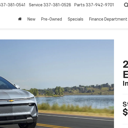
337-381-0541
Service
337-381-0528
Parts
337-942-9701
New
Pre-Owned
Specials
Finance Department
2
I
S
$