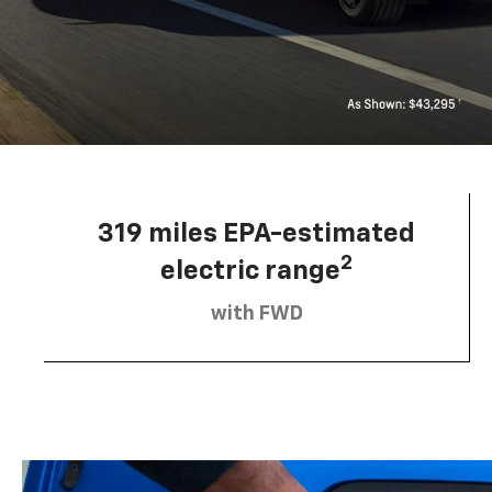
319 miles EPA-estimated
2
electric range
with FWD