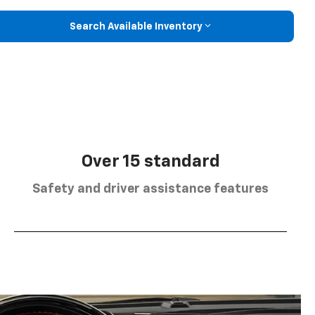
Search Available Inventory
Over 15 standard
Safety and driver assistance features