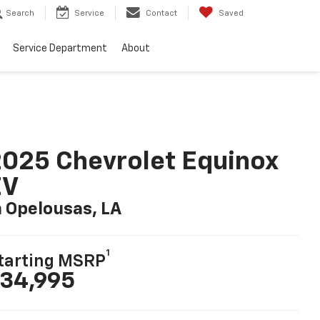
Search
Service
Contact
Saved
Service Department
About
025 Chevrolet Equinox
EV
n Opelousas, LA
1
tarting MSRP
34,995