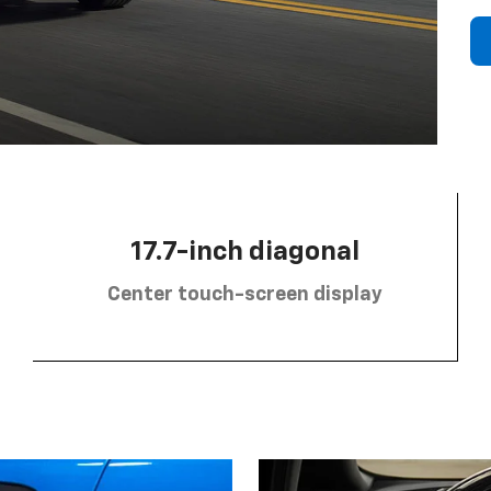
17.7-inch diagonal
Center touch-screen display