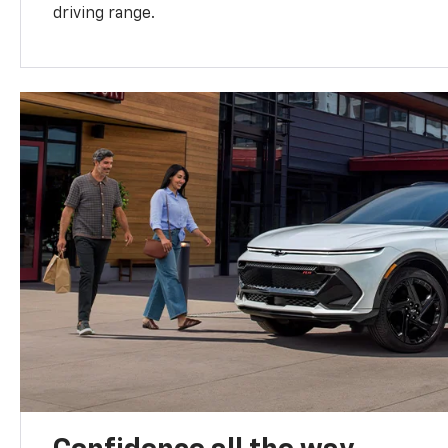
driving range.