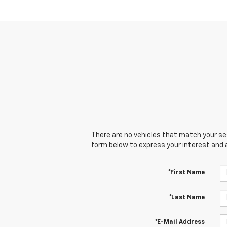
There are no vehicles that match your sear
form below to express your interest and 
*First Name
*Last Name
*E-Mail Address