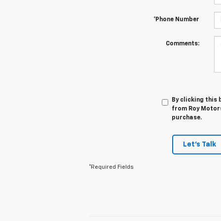
*Phone Number
Comments:
By clicking this
from Roy Motors 
purchase.
Let's Talk
*Required Fields