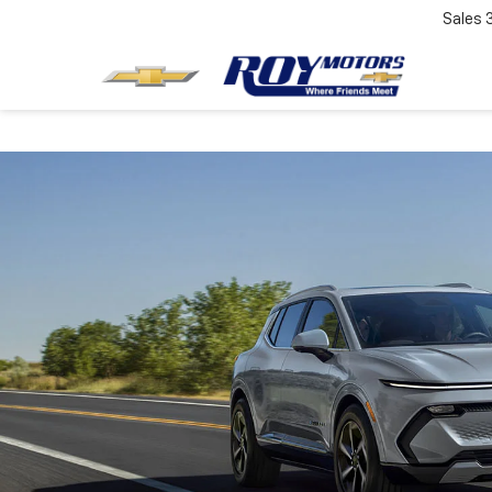
Sales