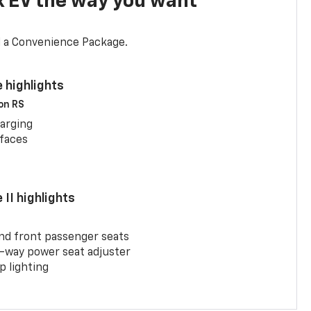
x EV the way you want
d a Convenience Package.
 highlights
 on RS
arging
rfaces
II highlights
and front passenger seats
-way power seat adjuster
 lighting