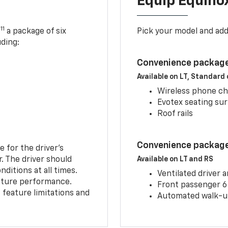
Equip Equino
11
,
a package of six
Pick your model and ad
uding:
Convenience package
Available on LT, Standard
Wireless phone ch
Evotex seating su
Roof rails
Convenience package 
e for the driver’s
r. The driver should
Available on LT and RS
ditions at all times.
Ventilated driver 
eature performance.
Front passenger 6
feature limitations and
Automated walk-up