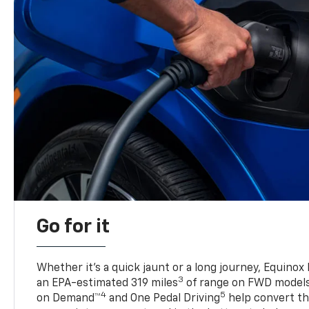
Go for it
Whether it’s a quick jaunt or a long journey, Equinox
3
an EPA-estimated 319 miles
of range on FWD model
4
5
on Demand™
and One Pedal Driving
help convert the