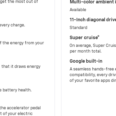
 get the most out of
Multi-color ambient i
Available
11-Inch diagonal dri
 every charge.
Standard
Super cruise®
f the energy from your
On average, Super Crui
per month total.
Google built-in
o that it draws energy
A seamless hands-free 
compatibility, every dri
of your favorite apps di
e battery health.
the accelerator pedal
 of your electric