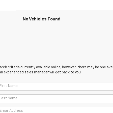
No Vehicles Found
ch criteria currently available online; however, there may be one avail
an experienced sales manager will get back to you.