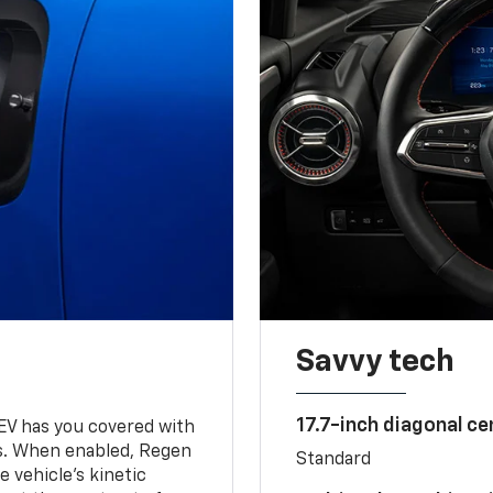
Savvy tech
17.7-inch diagonal c
 EV has you covered with
s. When enabled, Regen
Standard
 vehicle's kinetic