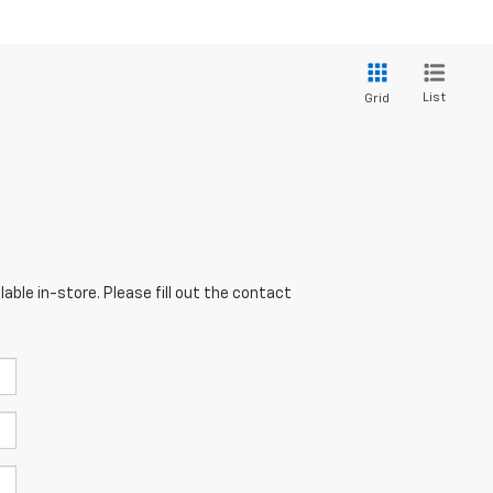
List
Grid
able in-store. Please fill out the contact