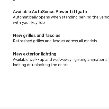
Available AutoSense Power Liftgate
Automatically opens when standing behind the vehic
with your key fob
New grilles and fascias
Refreshed grilles and fascias across all models
New exterior lighting
Available walk-up and walk-away lighting animations
locking or unlocking the doors