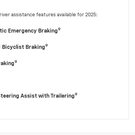
iver assistance features available for 2025:
9
tic Emergency Braking
9
 Bicyclist Braking
9
raking
9
Steering Assist with Trailering