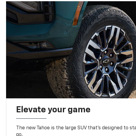
Elevate your game
The new Tahoe is the large SUV that’s designed to s
go.