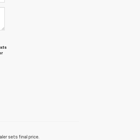
exts
or
er sets final price.