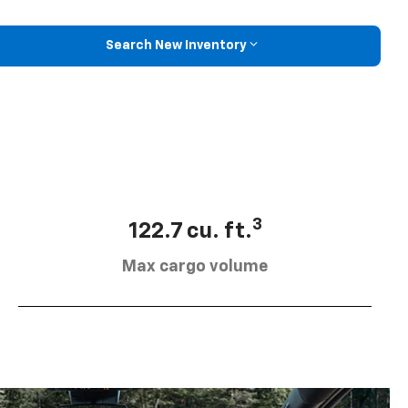
Search New Inventory
3
122.7 cu. ft.
Max cargo volume