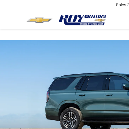
Sales