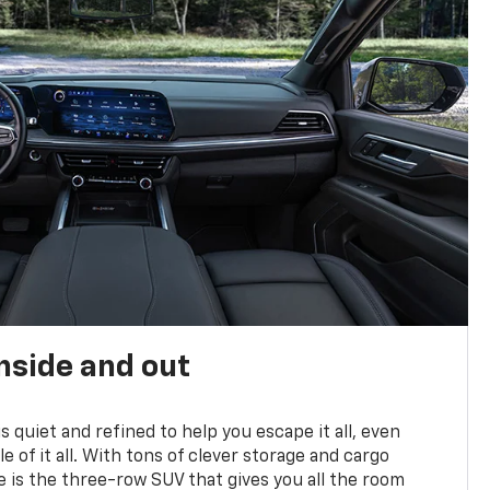
nside and out
is quiet and refined to help you escape it all, even
e of it all. With tons of clever storage and cargo
e is the three-row SUV that gives you all the room