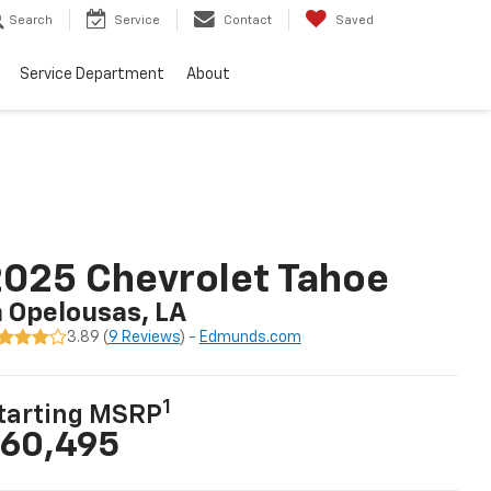
Search
Service
Contact
Saved
Service Department
About
025 Chevrolet Tahoe
n Opelousas, LA
3.89 (
9 Reviews
) -
Edmunds.com
1
tarting MSRP
60,495