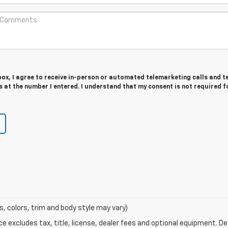
 box, I agree to receive in-person or automated telemarketing calls and t
at the number I entered. I understand that my consent is not required f
s, colors, trim and body style may vary)
excludes tax, title, license, dealer fees and optional equipment. Deal