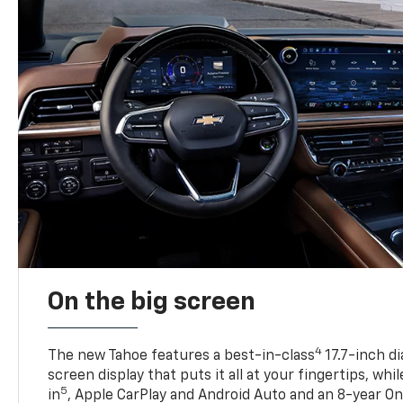
On the big screen
4
The new Tahoe features a best-in-class
17.7-inch d
screen display that puts it all at your fingertips, whi
5
in
, Apple CarPlay and Android Auto and an 8-year On