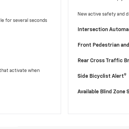
New active safety and dr
le for several seconds
Intersection Automa
Front Pedestrian and
Rear Cross Traffic B
 that activate when
9
Side Bicyclist Alert
Available Blind Zone 