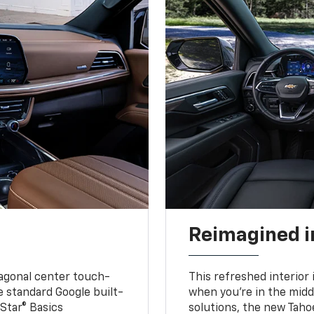
Reimagined i
iagonal center touch-
This refreshed interior 
le standard Google built-
when you’re in the middl
Star® Basics
solutions, the new Taho