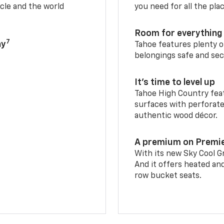
cle and the world
you need for all the pla
Room for everything 
7
ay
Tahoe features plenty o
belongings safe and sec
It’s time to level up
Tahoe High Country feat
surfaces with perforate
authentic wood décor.
A premium on Premi
With its new Sky Cool Gr
And it offers heated an
row bucket seats.