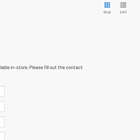
List
Grid
able in-store. Please fill out the contact