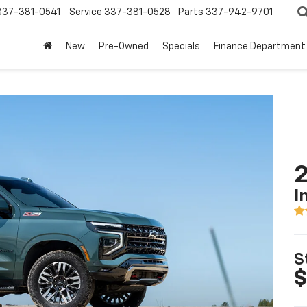
337-381-0541
Service
337-381-0528
Parts
337-942-9701
New
Pre-Owned
Specials
Finance Department
2
I
S
$