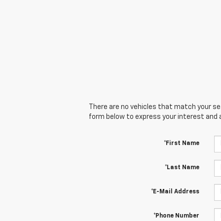
There are no vehicles that match your sear
form below to express your interest and 
*First Name
*Last Name
*E-Mail Address
*Phone Number