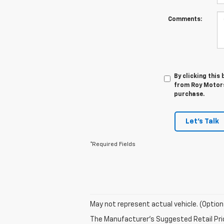
Comments:
By clicking this
from Roy Motors 
purchase.
Let's Talk
*Required Fields
May not represent actual vehicle. (Option
The Manufacturer's Suggested Retail Price 