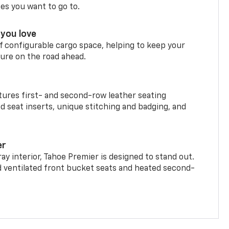
ces you want to go to.
you love
f configurable cargo space, helping to keep your
ure on the road ahead.
ures first- and second-row leather seating
d seat inserts, unique stitching and badging, and
er
ay interior, Tahoe Premier is designed to stand out.
d ventilated front bucket seats and heated second-