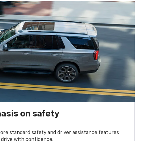
asis on safety
re standard safety and driver assistance features
 drive with confidence.