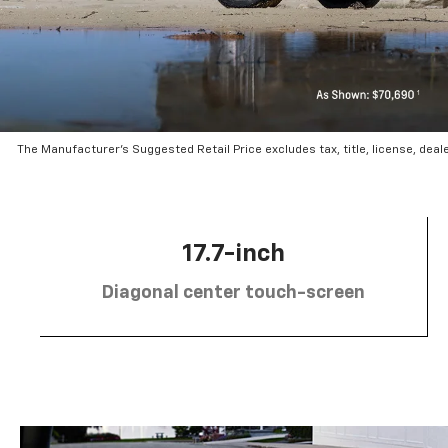
The Manufacturer’s Suggested Retail Price excludes tax, title, license, deal
17.7-inch
Diagonal center touch-screen