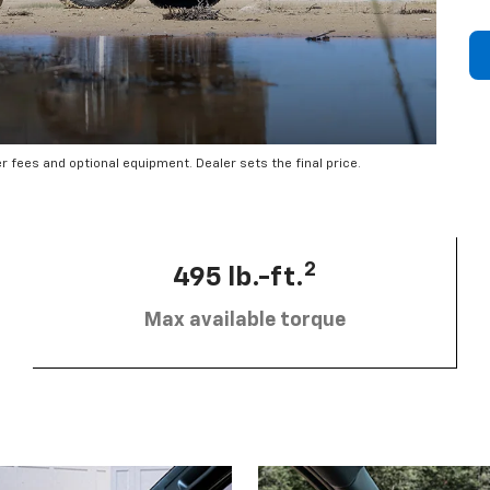
er fees and optional equipment. Dealer sets the final price.
2
495 lb.-ft.
Max available torque