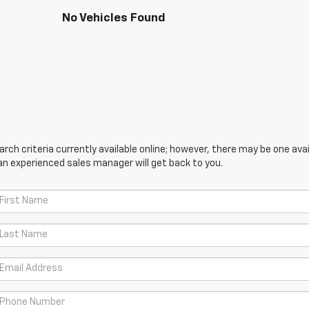
No Vehicles Found
ch criteria currently available online; however, there may be one avail
an experienced sales manager will get back to you.