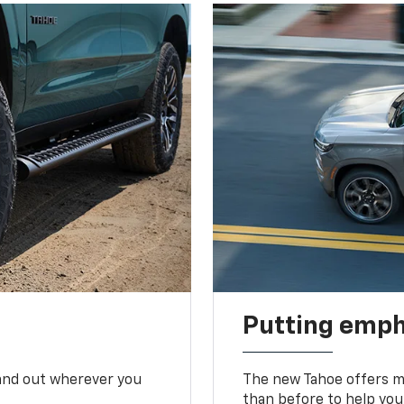
Putting emph
tand out wherever you
The new Tahoe offers mo
than before to help you