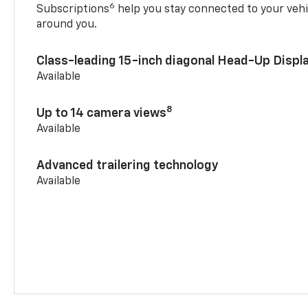
6
Subscriptions
help you stay connected to your vehi
around you.
Class-leading 15-inch diagonal Head-Up Displ
Available
8
Up to 14 camera views
Available
Advanced trailering technology
Available