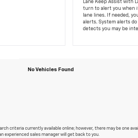
Lane Keep Assist with L
turn to alert you when i
lane lines. If needed, 
alerts. System alerts do 
detects you may be inten
No Vehicles Found
ch criteria currently available online; however, there may be one avail
an experienced sales manager will get back to you.