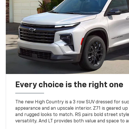
Every choice is the right one
The new High Country is a 3 row SUV dressed for su
appearance and an upscale interior. Z71 is geared up 
and rugged looks to match. RS pairs bold street styl
versatility. And LT provides both value and space to a