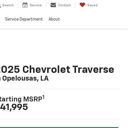
Search
Service
Contact
Saved
Service Department
About
025 Chevrolet Traverse
n Opelousas, LA
1
tarting MSRP
41,995