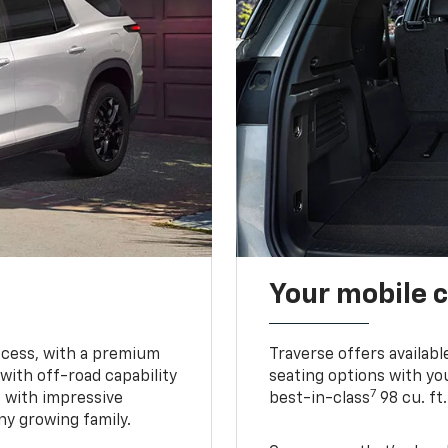
Your mobile c
ccess, with a premium
Traverse offers availabl
with off-road capability
seating options with you
7
e with impressive
best-in-class
98 cu. ft
ny growing family.