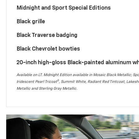
Midnight and Sport Special Editions
Black grille
Black Traverse badging
Black Chevrolet bowties
20-inch high-gloss Black-painted aluminum w
Available on LT. Midnight Edition available in Mosaic Black Metallic; Spo
5
Iridescent Pearl Tricoat
, Summit White, Radiant Red Tintcoat, Lakesho
Metallic and Sterling Gray Metallic.