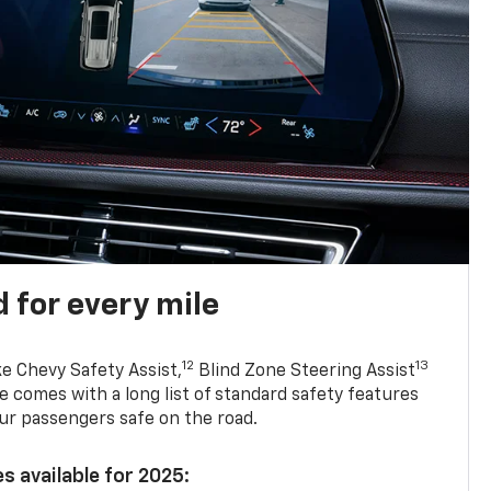
 for every mile
12
13
ke Chevy Safety Assist,
Blind Zone Steering Assist
e comes with a long list of standard safety features
ur passengers safe on the road.
s available for 2025: