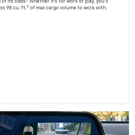
of its class- Whether it’s for work or play, you’ll
9
ss 98 cu. ft.
of max cargo volume to work with.