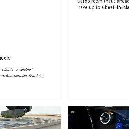
Cargo room that’s ahead 
have up to a best-in-cla
heels
rt Edition available in
re Blue Metallic, Stardust