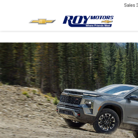
Sales