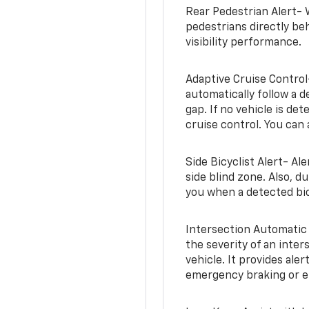
Rear Pedestrian Alert- 
pedestrians directly beh
visibility performance.
Adaptive Cruise Control
automatically follow a d
gap. If no vehicle is de
cruise control. You can 
Side Bicyclist Alert- Al
side blind zone. Also, d
you when a detected bic
Intersection Automatic
the severity of an inter
vehicle. It provides ale
emergency braking or en