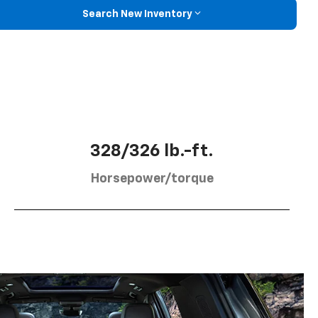
Search New Inventory
328/326 lb.-ft.
Horsepower/torque