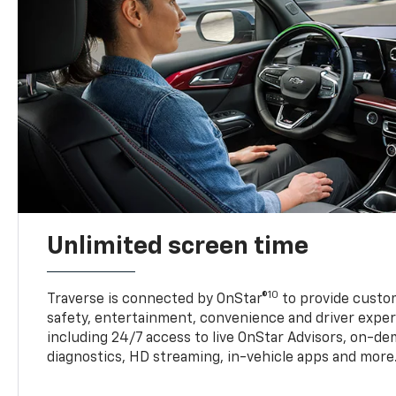
Unlimited screen time
10
Traverse is connected by OnStar®
to provide custom
safety, entertainment, convenience and driver exper
including 24/7 access to live OnStar Advisors, on-de
diagnostics, HD streaming, in-vehicle apps and more