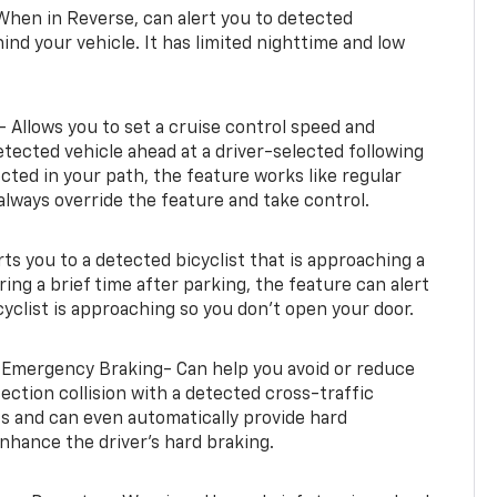
When in Reverse, can alert you to detected
ind your vehicle. It has limited nighttime and low
- Allows you to set a cruise control speed and
etected vehicle ahead at a driver-selected following
tected in your path, the feature works like regular
always override the feature and take control.
erts you to a detected bicyclist that is approaching a
uring a brief time after parking, the feature can alert
yclist is approaching so you don’t open your door.
 Emergency Braking- Can help you avoid or reduce
section collision with a detected cross-traffic
rts and can even automatically provide hard
hance the driver’s hard braking.