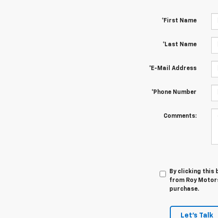
*First Name
*Last Name
*E-Mail Address
*Phone Number
Comments:
By clicking this
from Roy Motors 
purchase.
Let's Talk