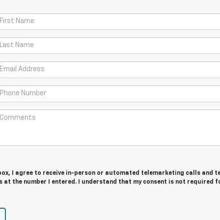
 box, I agree to receive in-person or automated telemarketing calls and t
at the number I entered. I understand that my consent is not required f