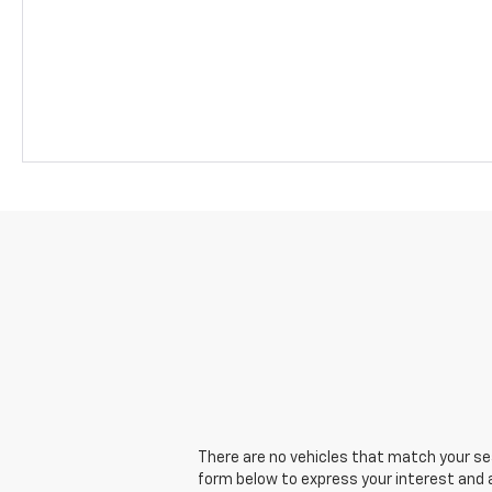
There are no vehicles that match your sear
form below to express your interest and 