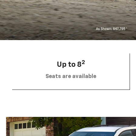
2
Up to 8
Seats are available