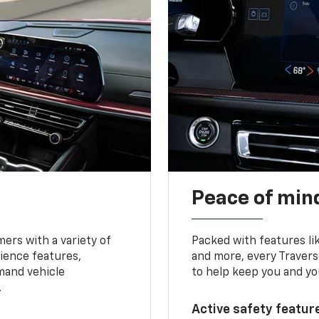
Peace of mind
ers with a variety of
Packed with features li
ience features,
and more, every Travers
mand vehicle
to help keep you and yo
.
Active safety feature