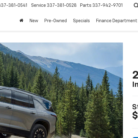
337-381-0541
Service
337-381-0528
Parts
337-942-9701
New
Pre-Owned
Specials
Finance Department
2
I
S
$