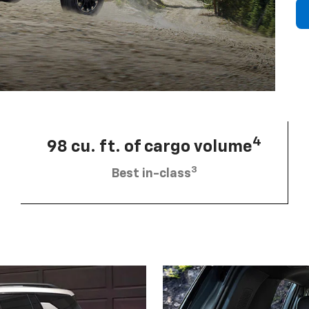
4
98 cu. ft. of cargo volume
3
Best in-class