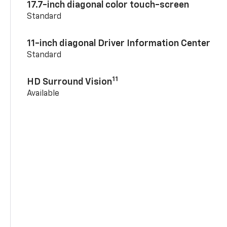
17.7-inch diagonal color touch-screen
Standard
11-inch diagonal Driver Information Center
Standard
11
HD Surround Vision
Available