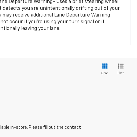
ane Departure Warning- Uses a brief steering wheel
t detects you are unintentionally drifting out of your
you may receive additional Lane Departure Warning
not occur if you’re using your turn signal or it
tionally leaving your lane.
List
Grid
able in-store. Please fill out the contact