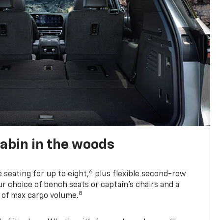
abin in the woods
6
e seating for up to eight,
plus flexible second-row
r choice of bench seats or captain’s chairs and a
8
. of max cargo volume.