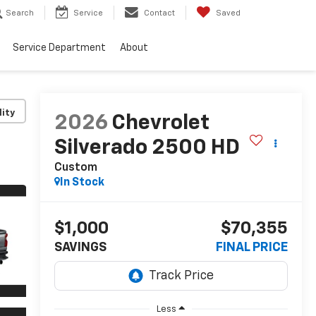
Search
Service
Contact
Saved
Service Department
About
lity
2026
Chevrolet
Silverado 2500 HD
Custom
In Stock
$1,000
$70,355
SAVINGS
FINAL PRICE
Less