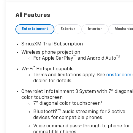
All Features
Entertainment
Exterior
Interior
Mechanic
SiriusXM Trial Subscription
Wireless phone projection
™
1
™
2
For Apple CarPlay
and Android Auto
®
Wi-Fi
Hotspot capable
Terms and limitations apply. See
onstar.com
dealer for details.
Chevrolet Infotainment 3 System with 7" diagona
color touchscreen
1
7" diagonal color touchscreen
®2
Bluetooth®
audio streaming for 2 active
devices for compatible phones
Voice command pass-through to phone for
compatible phones