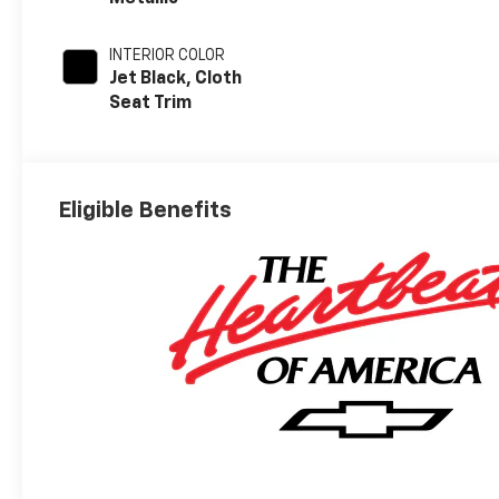
INTERIOR COLOR
Jet Black, Cloth
Seat Trim
Eligible Benefits