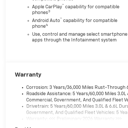
™
Apple CarPlay
capability for compatible
3
phones
™
Android Auto
capability for compatible
4
phone
Use, control and manage select smartphone
apps through the Infotainment system
Warranty
Corrosion: 3 Years/36,000 Miles Rust-Through 
Roadside Assistance: 5 Years/60,000 Miles 3.0L
Commercial, Government, And Qualified Fleet Ve
Drivetrain: 5 Years/60,000 Miles 3.0L & 6.6L D
Government, And Qualified Fleet Vehicles: 5 Yea
Warranty: <<< Preliminary 2026 Warranty >>>
Basic: 3 Years/36,000 Miles