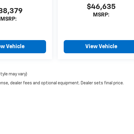
$46,635
38,379
MSRP:
MSRP:
ew Vehicle
View Vehicle
style may vary)
nse, dealer fees and optional equipment. Dealer sets final price.