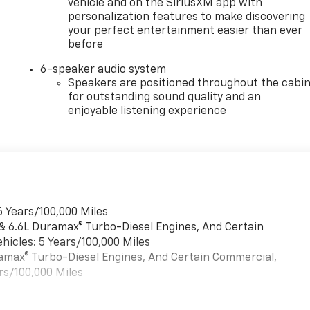
vehicle and on the SiriusXM app with
personalization features to make discovering
your perfect entertainment easier than ever
before
6-speaker audio system
Speakers are positioned throughout the cabi
for outstanding sound quality and an
enjoyable listening experience
6 Years/100,000 Miles
 & 6.6L Duramax® Turbo-Diesel Engines, And Certain
hicles: 5 Years/100,000 Miles
uramax® Turbo-Diesel Engines, And Certain Commercial,
rs/100,000 Miles