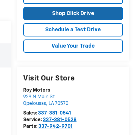
Shop Click Drive
Schedule a Test Drive
Value Your Trade
Visit Our Store
Roy Motors
929 N Main St
Opelousas
,
LA
70570
Sales:
337-381-0541
Service:
337-381-0528
Parts:
337-942-9701