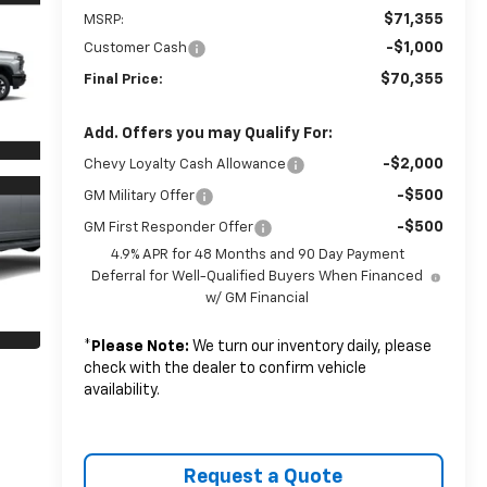
$71,355
MSRP:
-$1,000
Customer Cash
$70,355
Final Price:
Add. Offers you may Qualify For:
-$2,000
Chevy Loyalty Cash Allowance
-$500
GM Military Offer
-$500
GM First Responder Offer
4.9% APR for 48 Months and 90 Day Payment
Deferral for Well-Qualified Buyers When Financed
w/ GM Financial
*
Please Note:
We turn our inventory daily, please
check with the dealer to confirm vehicle
availability.
Request a Quote