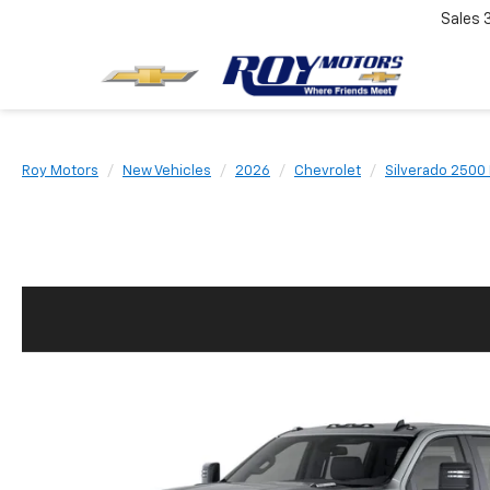
Sales
Roy Motors
New Vehicles
2026
Chevrolet
Silverado 2500