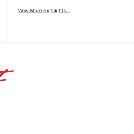
View More Highlights...