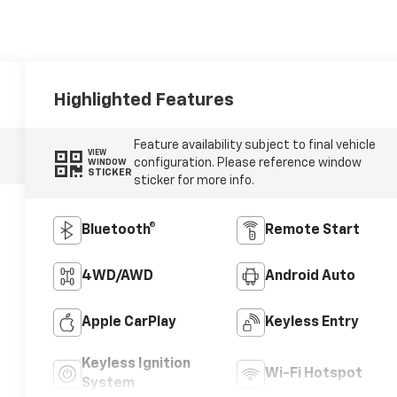
Highlighted Features
Feature availability subject to final vehicle
VIEW
configuration. Please reference window
WINDOW
STICKER
sticker for more info.
Bluetooth®
Remote Start
4WD/AWD
Android Auto
Apple CarPlay
Keyless Entry
Keyless Ignition
Wi-Fi Hotspot
System