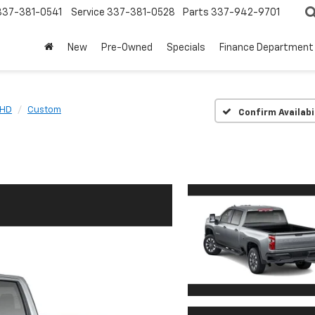
337-381-0541
Service
337-381-0528
Parts
337-942-9701
New
Pre-Owned
Specials
Finance Department
 HD
Custom
Confirm Availabi