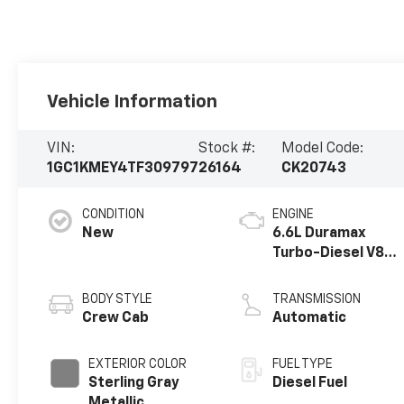
Vehicle Information
VIN:
Stock #:
Model Code:
1GC1KMEY4TF309797
26164
CK20743
CONDITION
ENGINE
New
6.6L Duramax
Turbo-Diesel V8
engine
BODY STYLE
TRANSMISSION
Crew Cab
Automatic
EXTERIOR COLOR
FUEL TYPE
Sterling Gray
Diesel Fuel
Metallic