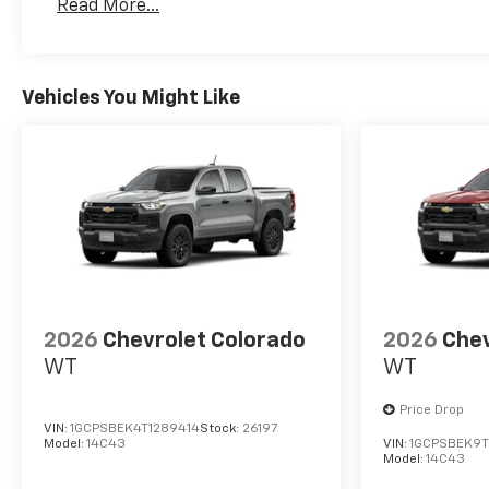
Read More...
Maintenance: First Visit: 12 Months/12,000 Mil
Vehicles You Might Like
2026
Chevrolet Colorado
2026
Chev
WT
WT
Price Drop
VIN:
1GCPSBEK4T1289414
Stock:
26197
Model:
14C43
VIN:
1GCPSBEK9T
Model:
14C43