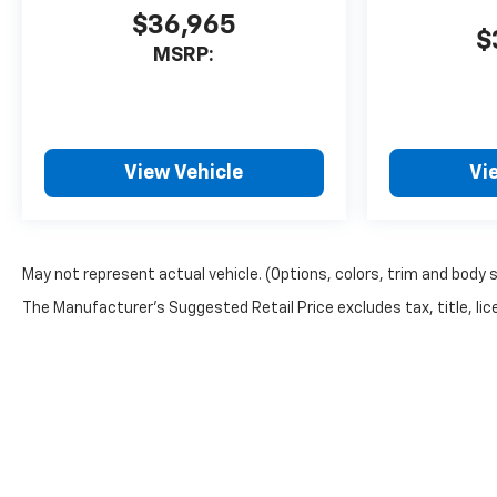
$36,965
$
MSRP:
View Vehicle
Vi
May not represent actual vehicle. (Options, colors, trim and body 
The Manufacturer's Suggested Retail Price excludes tax, title, lice