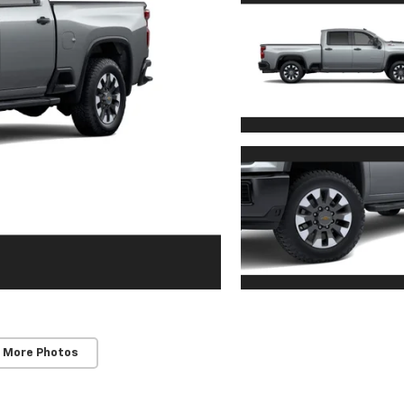
 More Photos