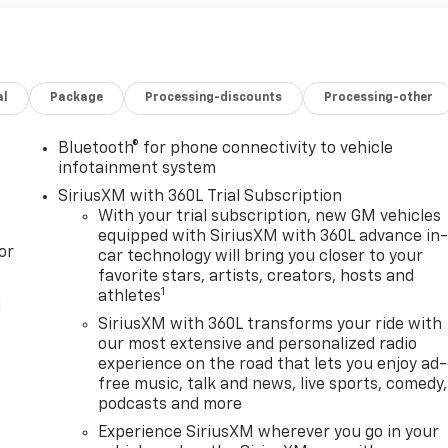
al
Package
Processing-discounts
Processing-other
Bluetooth® for phone connectivity to vehicle
infotainment system
SiriusXM with 360L Trial Subscription
With your trial subscription, new GM vehicles
equipped with SiriusXM with 360L advance in
or
car technology will bring you closer to your
favorite stars, artists, creators, hosts and
1
athletes
l
SiriusXM with 360L transforms your ride with
our most extensive and personalized radio
experience on the road that lets you enjoy ad-
free music, talk and news, live sports, comedy,
podcasts and more
Experience SiriusXM wherever you go in your