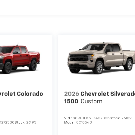
es
rolet Colorado
2026
Chevrolet Silverad
1500
Custom
VIN:
1GCPABEK5TZ432035
Stock:
26189
1272530
Stock:
26193
Model:
CC10543