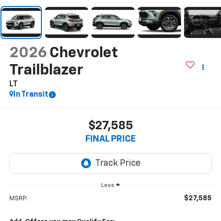
2026
Chevrolet
Trailblazer
LT
In Transit
$27,585
FINAL PRICE
Less
$27,585
MSRP: