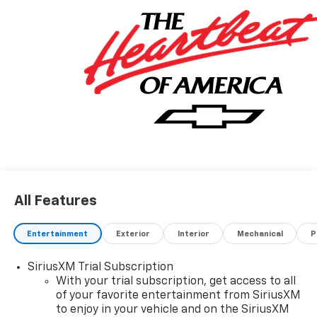
All Features
Entertainment
Exterior
Interior
Mechanical
P
SiriusXM Trial Subscription
With your trial subscription, get access to all
of your favorite entertainment from SiriusXM
to enjoy in your vehicle and on the SiriusXM