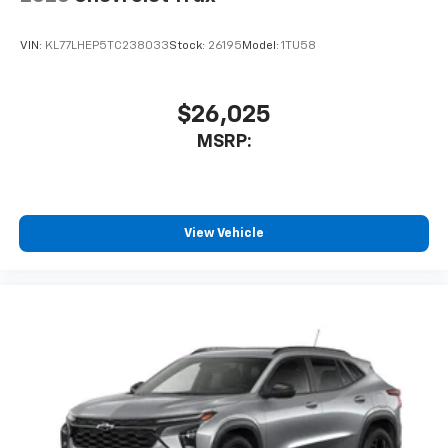
VIN:
KL77LHEP5TC238033
Stock:
26195
Model:
1TU58
$26,025
MSRP:
View Vehicle