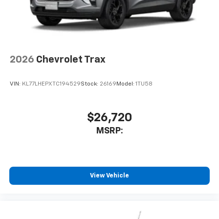
2026
Chevrolet Trax
VIN:
KL77LHEPXTC194529
Stock:
26169
Model:
1TU58
$26,720
MSRP:
View Vehicle