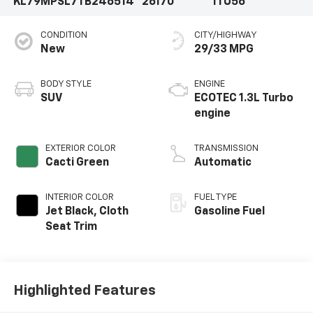
KL79MPSL7TB246514
26170
1TU56
CONDITION
CITY/HIGHWAY
New
29/33 MPG
BODY STYLE
ENGINE
SUV
ECOTEC 1.3L Turbo
engine
EXTERIOR COLOR
TRANSMISSION
Cacti Green
Automatic
INTERIOR COLOR
FUEL TYPE
Jet Black, Cloth
Gasoline Fuel
Seat Trim
Highlighted Features