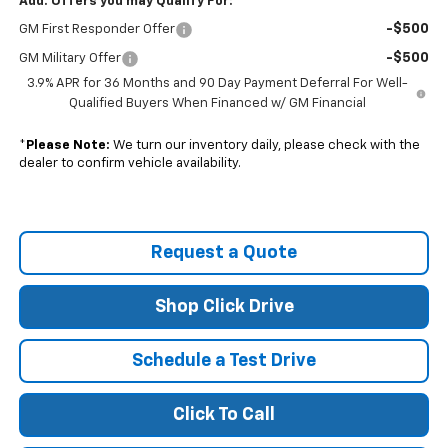
Add. Offers you may Qualify For:
-$500
GM First Responder Offer
-$500
GM Military Offer
3.9% APR for 36 Months and 90 Day Payment Deferral For Well-
Qualified Buyers When Financed w/ GM Financial
*
Please Note:
We turn our inventory daily, please check with the
dealer to confirm vehicle availability.
Request a Quote
Shop Click Drive
Schedule a Test Drive
Click To Call