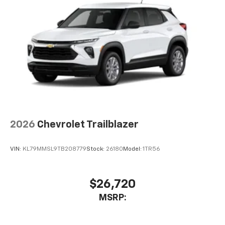
2026
Chevrolet Trailblazer
VIN:
KL79MMSL9TB208779
Stock:
26180
Model:
1TR56
$26,720
MSRP: