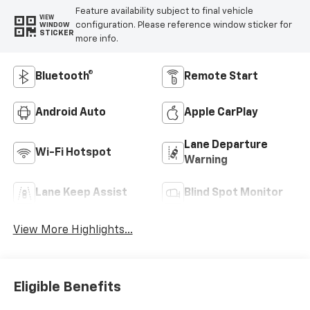
Feature availability subject to final vehicle
VIEW
configuration. Please reference window sticker for
WINDOW
STICKER
more info.
Bluetooth®
Remote Start
Android Auto
Apple CarPlay
Lane Departure
Wi-Fi Hotspot
Warning
Lane Keep Assist
Blind Spot Monitor
View More Highlights...
Eligible Benefits