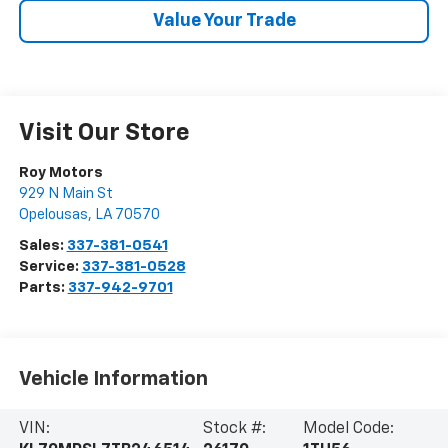
Value Your Trade
Visit Our Store
Roy Motors
929 N Main St
Opelousas
,
LA
70570
Sales:
337-381-0541
Service:
337-381-0528
Parts:
337-942-9701
Vehicle Information
VIN:
Stock #:
Model Code: