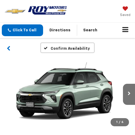
Saved
Click To Call
Directions
Search
Confirm Availability
1
/
6