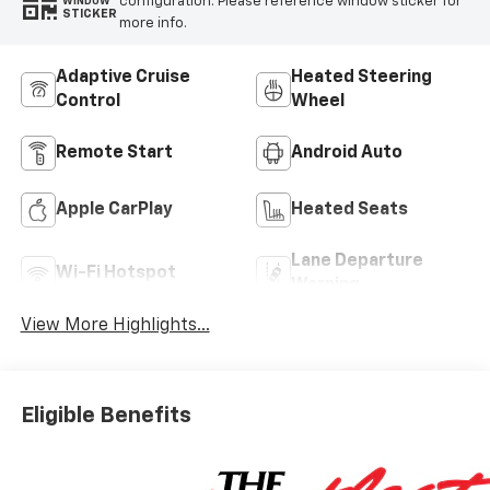
configuration. Please reference window sticker for
WINDOW
STICKER
more info.
Adaptive Cruise
Heated Steering
Control
Wheel
Remote Start
Android Auto
Apple CarPlay
Heated Seats
Lane Departure
Wi-Fi Hotspot
Warning
View More Highlights...
Eligible Benefits