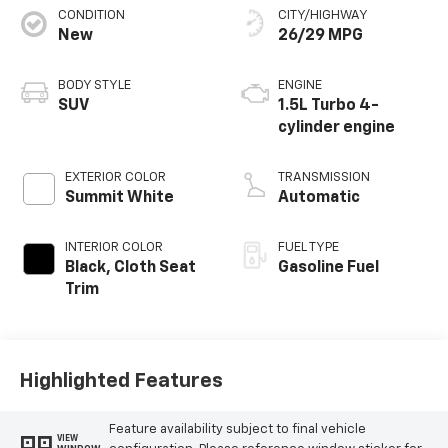
CONDITION
CITY/HIGHWAY
New
26/29 MPG
BODY STYLE
ENGINE
SUV
1.5L Turbo 4-
cylinder engine
EXTERIOR COLOR
TRANSMISSION
Summit White
Automatic
INTERIOR COLOR
FUEL TYPE
Black, Cloth Seat
Gasoline Fuel
Trim
Highlighted Features
Feature availability subject to final vehicle
VIEW