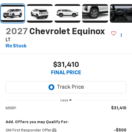
2027
Chevrolet Equinox
LT
In Stock
$31,410
FINAL PRICE
Less
$31,410
MSRP:
Add. Offers you may Qualify For:
-$500
GM First Responder Offer