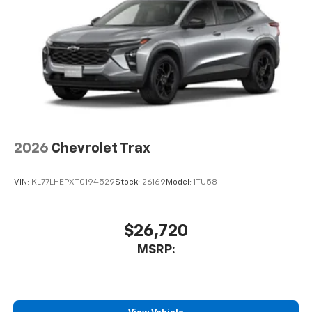
2026
Chevrolet Trax
VIN:
KL77LHEPXTC194529
Stock:
26169
Model:
1TU58
$26,720
MSRP: