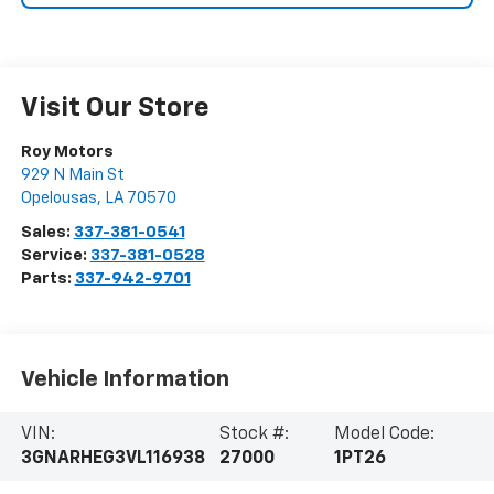
Visit Our Store
Roy Motors
929 N Main St
Opelousas
,
LA
70570
Sales:
337-381-0541
Service:
337-381-0528
Parts:
337-942-9701
Vehicle Information
VIN:
Stock #:
Model Code:
3GNARHEG3VL116938
27000
1PT26