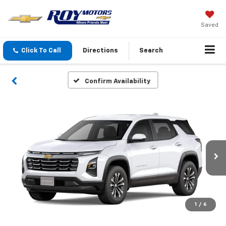
Saved
Click To Call
Directions
Search
Confirm Availability
1
/
6