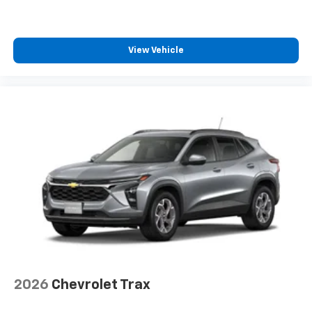
2 type-C, located on back of center console,
1
charge-only
5G vehicle connectivity
View Vehicle
Terms and limitations apply. See
onstar.com
or
dealer for details.
Infotainment, High
6-speaker audio system
Speakers are positioned throughout the
cabin for an enjoyable listening experience
2026
Chevrolet Trax