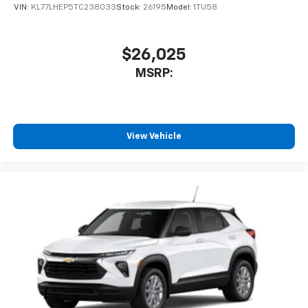
VIN:
KL77LHEP5TC238033
Stock:
26195
Model:
1TU58
$26,025
MSRP:
View Vehicle