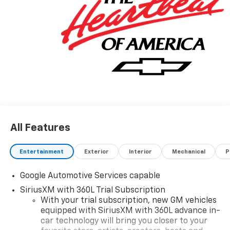
All Features
Entertainment
Exterior
Interior
Mechanical
P
Google Automotive Services capable
SiriusXM with 360L Trial Subscription
With your trial subscription, new GM vehicles
equipped with SiriusXM with 360L advance in-
car technology will bring you closer to your