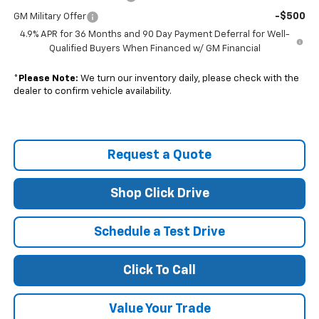
-$500
GM Military Offer
4.9% APR for 36 Months and 90 Day Payment Deferral for Well-
Qualified Buyers When Financed w/ GM Financial
*
Please Note:
We turn our inventory daily, please check with the
dealer to confirm vehicle availability.
Request a Quote
Shop Click Drive
Schedule a Test Drive
Click To Call
Value Your Trade