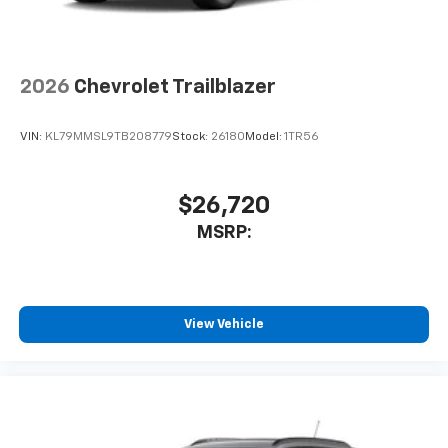
2026
Chevrolet Trailblazer
VIN:
KL79MMSL9TB208779
Stock:
26180
Model:
1TR56
$26,720
MSRP:
View Vehicle