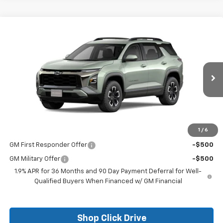
Compare Vehicle
$35,760
New
2026
Chevrolet Equinox
ACTIV
FINAL PRICE
VIN:
3GNAXKEG6TL226821
Stock:
26017
Model:
1PR26
Ext.
Courtesy Transportation Unit
Less
MSRP:
$35,760
1
/
6
Add. Offers you may Qualify For:
GM First Responder Offer
-$500
GM Military Offer
-$500
1.9% APR for 36 Months and 90 Day Payment Deferral for Well-
Qualified Buyers When Financed w/ GM Financial
Shop Click Drive