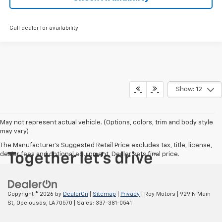
Call dealer for availability
Show: 12
May not represent actual vehicle. (Options, colors, trim and body style
may vary)
The Manufacturer's Suggested Retail Price excludes tax, title, license,
dealer fees and optional equipment. Dealer sets final price.
Copyright © 2026
by
DealerOn
|
Sitemap
|
Privacy
| Roy Motors
|
929 N Main
St,
Opelousas,
LA
70570
| Sales:
337-381-0541