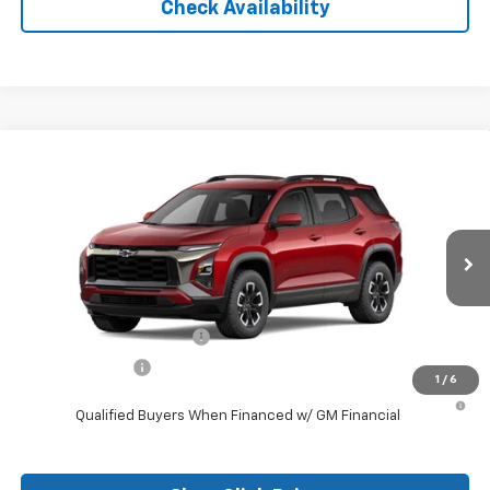
Check Availability
Compare Vehicle
New
2026
Chevrolet Equinox
ACTIV
VIN:
3GNAXKEG6TL309648
Stock:
26097
Model:
1PR26
MSRP:
$37,785
Ext.
Courtesy Transportation Unit
Final Price:
See dealer for Sale Price
Add. Offers you may Qualify For:
GM First Responder Offer
-$500
GM Military Offer
-$500
1
/
6
1.9% APR for 36 Months and 90 Day Payment Deferral for Well-
Qualified Buyers When Financed w/ GM Financial