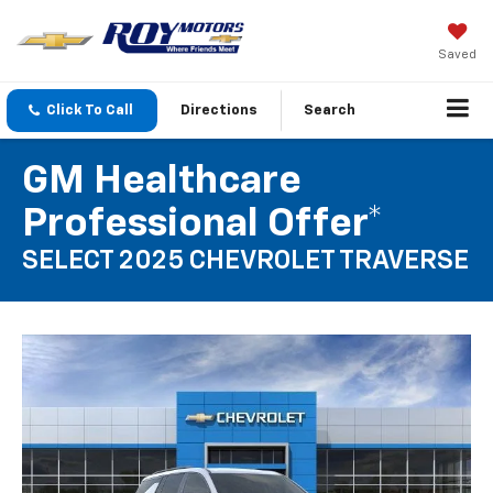
Saved
Click To Call
Directions
Search
GM Healthcare
Professional Offer*
SELECT 2025 CHEVROLET TRAVERSE