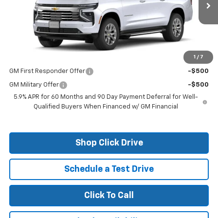
Less
MSRP:
$82,610
1
/
7
Add. Offers you may Qualify For:
GM First Responder Offer
-$500
GM Military Offer
-$500
5.9% APR for 60 Months and 90 Day Payment Deferral for Well-
Qualified Buyers When Financed w/ GM Financial
Shop Click Drive
Schedule a Test Drive
Click To Call