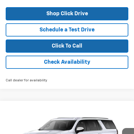
Shop Click Drive
Schedule a Test Drive
Click To Call
Check Availability
Call dealer for availability
Compare Vehicle
$82,610
New
2026
Chevrolet Suburban
Premier
FINAL PRICE
VIN:
1GNS5FKD6TR158119
Stock:
26095
Model:
CC10906
Ext.
Int.
In Stock