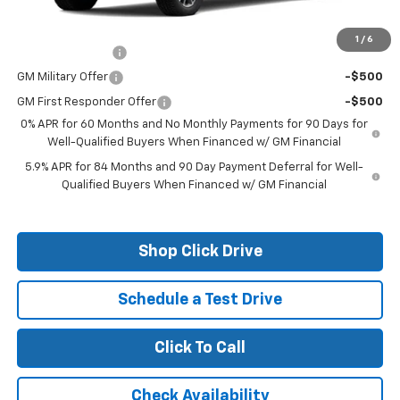
Add. Offers you may Qualify For:
1
/
6
Trade Assistance
-$1,000
GM Military Offer
-$500
GM First Responder Offer
-$500
0% APR for 60 Months and No Monthly Payments for 90 Days for
Well-Qualified Buyers When Financed w/ GM Financial
5.9% APR for 84 Months and 90 Day Payment Deferral for Well-
Qualified Buyers When Financed w/ GM Financial
Shop Click Drive
Schedule a Test Drive
Click To Call
Check Availability