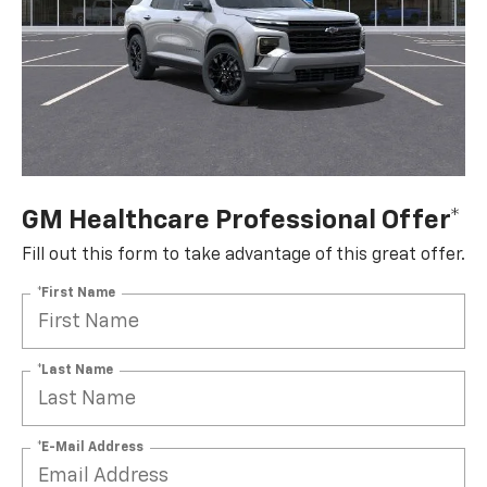
GM Healthcare Professional Offer*
Fill out this form to take advantage of this great offer.
*First Name
*Last Name
*E-Mail Address