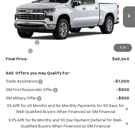
Ext.
Courtesy Transportation Unit
Less
MSRP:
$66,640
Customer Cash
-$4,250
1
/
6
Bonus Cash
-$1,750
Final Price:
$60,640
Add. Offers you may Qualify For:
Trade Assistance
-$1,000
GM First Responder Offer
-$500
GM Military Offer
-$500
0% APR for 60 Months and No Monthly Payments for 90 Days for
Well-Qualified Buyers When Financed w/ GM Financial
5.9% APR for 84 Months and 90 Day Payment Deferral for Well-
Qualified Buyers When Financed w/ GM Financial