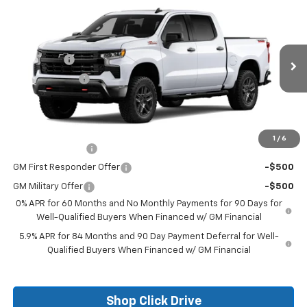
New
2026
Chevrolet Silverado 1500
LT Trail
Boss
Price Drop
MSRP:
$70,354
VIN:
3GCUKFE87TG271361
Stock:
26124
Model:
CK10543
Bonus Cash
-$2,000
Ext.
In Stock
Customer Cash
-$1,250
Final Price:
See dealer for Sale Price
Add. Offers you may Qualify For:
1
/
6
Trade Assistance
-$1,000
GM First Responder Offer
-$500
GM Military Offer
-$500
0% APR for 60 Months and No Monthly Payments for 90 Days for
Well-Qualified Buyers When Financed w/ GM Financial
5.9% APR for 84 Months and 90 Day Payment Deferral for Well-
Qualified Buyers When Financed w/ GM Financial
Shop Click Drive