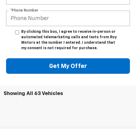
*Phone Number
By clicking this box, I agree to receive in-person or
automated telemarketing calls and texts from Roy
Motors at the number I entered. I understand that
my consent is not required for purchase.
Get My Offer
Showing All 63 Vehicles