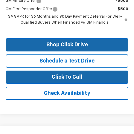
GM Military Offer
-$500
GM First Responder Offer
-$500
3.9% APR for 36 Months and 90 Day Payment Deferral For Well-
Qualified Buyers When Financed w/ GM Financial
Shop Click Drive
Schedule a Test Drive
Click To Call
Check Availability
Compare Vehicle