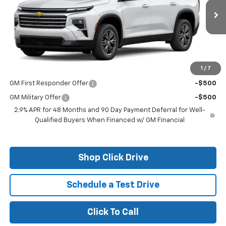
Ext.
Int.
In Stock
Less
MSRP:
$50,375
1
/
7
Add. Offers you may Qualify For:
GM First Responder Offer
-$500
GM Military Offer
-$500
2.9% APR for 48 Months and 90 Day Payment Deferral for Well-
Qualified Buyers When Financed w/ GM Financial
Shop Click Drive
Schedule a Test Drive
Click To Call