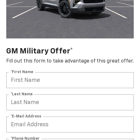
GM Military Offer*
Fill out this form to take advantage of this great offer.
*First Name
*Last Name
*E-Mail Address
*Phone Number