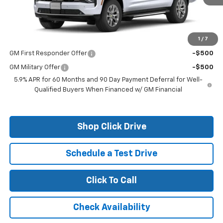
Less
MSRP:
$82,610
1
/
7
Add. Offers you may Qualify For:
GM First Responder Offer
-$500
GM Military Offer
-$500
5.9% APR for 60 Months and 90 Day Payment Deferral for Well-
Qualified Buyers When Financed w/ GM Financial
Shop Click Drive
Schedule a Test Drive
Click To Call
Check Availability