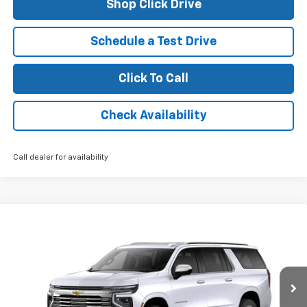
Shop Click Drive
Schedule a Test Drive
Click To Call
Check Availability
Call dealer for availability
Compare Vehicle
$82,610
New
2026
Chevrolet Suburban
Premier
FINAL PRICE
VIN:
1GNS5FKD6TR158119
Stock:
26095
Model:
CC10906
Ext.
Int.
In Stock