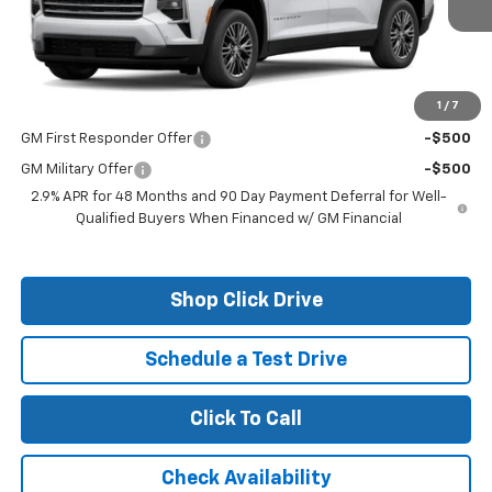
Less
MSRP:
$50,375
1
/
7
Add. Offers you may Qualify For:
GM First Responder Offer
-$500
GM Military Offer
-$500
2.9% APR for 48 Months and 90 Day Payment Deferral for Well-
Qualified Buyers When Financed w/ GM Financial
Shop Click Drive
Schedule a Test Drive
Click To Call
Check Availability