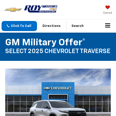
Saved
Click To Call
Directions
Search
GM Military Offer*
SELECT 2025 CHEVROLET TRAVERSE