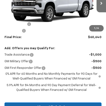
Less
MSRP:
$66,640
Customer Cash
-$4,250
1
/
6
Bonus Cash
-$1,750
Final Price:
$60,640
Add. Offers you may Qualify For:
Trade Assistance
-$1,000
GM Military Offer
-$500
GM First Responder Offer
-$500
0% APR for 60 Months and No Monthly Payments for 90 Days for
Well-Qualified Buyers When Financed w/ GM Financial
5.9% APR for 84 Months and 90 Day Payment Deferral for Well-
Qualified Buyers When Financed w/ GM Financial