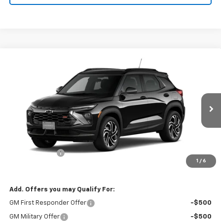
Compare Vehicle
$29,250
New
2026
Chevrolet Trailblazer
RS
$750
FINAL PRICE
SAVINGS
Price Drop
VIN:
KL79MTSL0TB139698
Stock:
26115
Model:
1TT56
Ext.
Int.
In Stock
Less
MSRP:
$30,000
Customer Cash
-$750
1
/
6
Final Price:
$29,250
Add. Offers you may Qualify For:
GM First Responder Offer
-$500
GM Military Offer
-$500