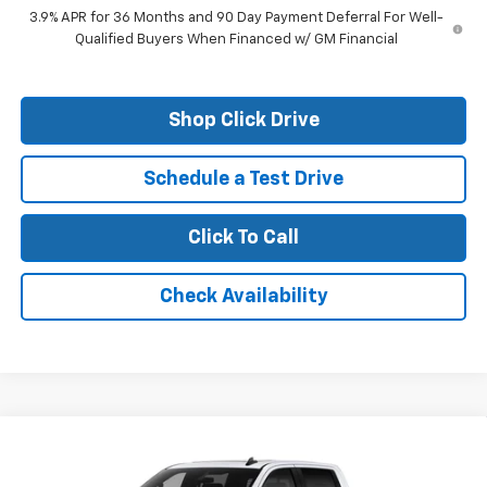
3.9% APR for 36 Months and 90 Day Payment Deferral For Well-
Qualified Buyers When Financed w/ GM Financial
Shop Click Drive
Schedule a Test Drive
Click To Call
Check Availability
Compare Vehicle
New
2026
Chevrolet Silverado 1500
LT Trail
Boss