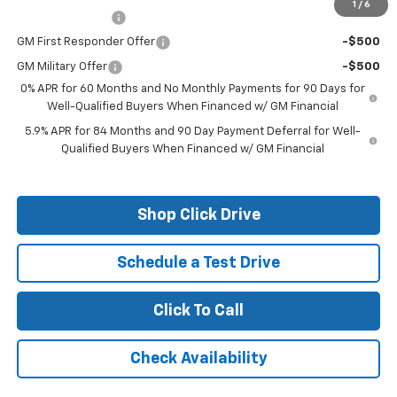
1
/
6
Trade Assistance
-$1,000
GM First Responder Offer
-$500
GM Military Offer
-$500
0% APR for 60 Months and No Monthly Payments for 90 Days for
Well-Qualified Buyers When Financed w/ GM Financial
5.9% APR for 84 Months and 90 Day Payment Deferral for Well-
Qualified Buyers When Financed w/ GM Financial
Shop Click Drive
Schedule a Test Drive
Click To Call
Check Availability