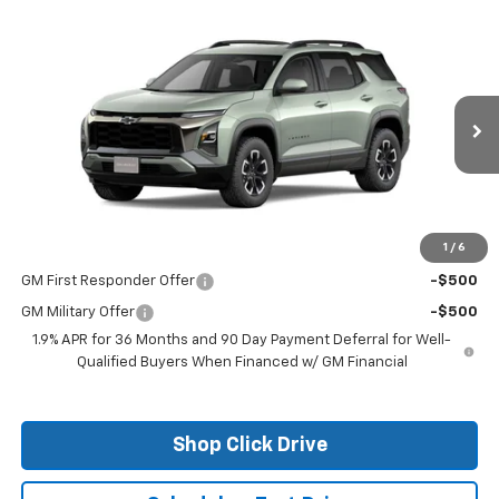
Compare Vehicle
$35,760
New
2026
Chevrolet Equinox
ACTIV
FINAL PRICE
VIN:
3GNAXKEG6TL226821
Stock:
26017
Model:
1PR26
Ext.
Courtesy Transportation Unit
Less
MSRP:
$35,760
1
/
6
Add. Offers you may Qualify For:
GM First Responder Offer
-$500
GM Military Offer
-$500
1.9% APR for 36 Months and 90 Day Payment Deferral for Well-
Qualified Buyers When Financed w/ GM Financial
Shop Click Drive