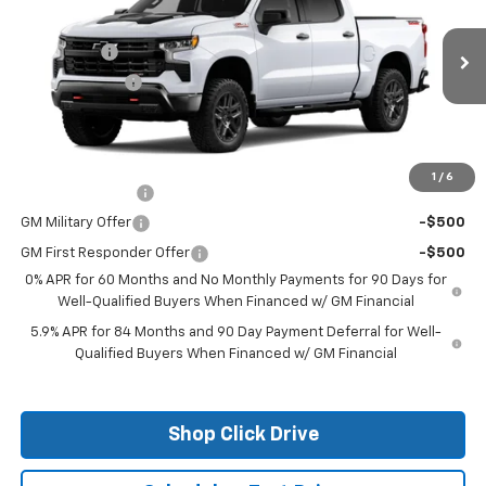
Price Drop
MSRP:
$70,354
VIN:
3GCUKFE87TG271361
Stock:
26124
Model:
CK10543
Bonus Cash
-$2,000
Ext.
In Stock
Customer Cash
-$1,250
Final Price:
See dealer for Sale Price
Add. Offers you may Qualify For:
1
/
6
Trade Assistance
-$1,000
GM Military Offer
-$500
GM First Responder Offer
-$500
0% APR for 60 Months and No Monthly Payments for 90 Days for
Well-Qualified Buyers When Financed w/ GM Financial
5.9% APR for 84 Months and 90 Day Payment Deferral for Well-
Qualified Buyers When Financed w/ GM Financial
Shop Click Drive