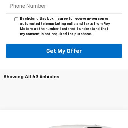
By clicking this box, I agree to receive in-person or
automated telemarketing calls and texts from Roy
Motors at the number I entered. I understand that
my consent is not required for purchase.
Get My Offer
Showing All 63 Vehicles
Compare Vehicle
Call for Pricing & Availability
Used
2022
Chevrolet Equinox