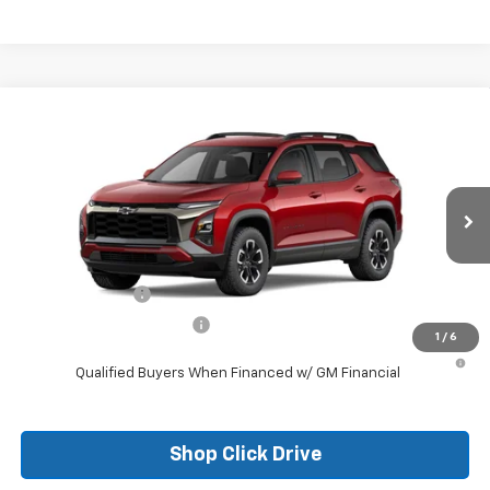
Compare Vehicle
New
2026
Chevrolet Equinox
ACTIV
VIN:
3GNAXKEG6TL309648
Stock:
26097
Model:
1PR26
MSRP:
$37,785
Ext.
Courtesy Transportation Unit
Final Price:
See dealer for Sale Price
Add. Offers you may Qualify For:
GM Military Offer
-$500
GM First Responder Offer
-$500
1
/
6
1.9% APR for 36 Months and 90 Day Payment Deferral for Well-
Qualified Buyers When Financed w/ GM Financial
Shop Click Drive