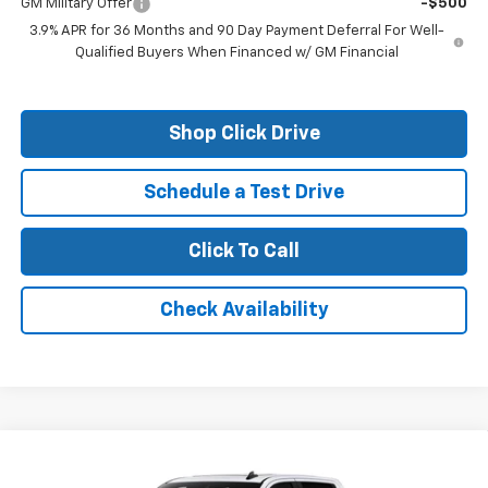
GM Military Offer
-$500
3.9% APR for 36 Months and 90 Day Payment Deferral For Well-
Qualified Buyers When Financed w/ GM Financial
Shop Click Drive
Schedule a Test Drive
Click To Call
Check Availability
Compare Vehicle
New
2026
Chevrolet Silverado 1500
LT Trail
Boss