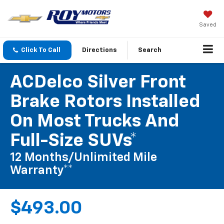
Saved
Click To Call
Directions
Search
ACDelco Silver Front
Brake Rotors Installed
On Most Trucks And
Full-Size SUVs*
12 Months/Unlimited Mile
Warranty**
$493.00