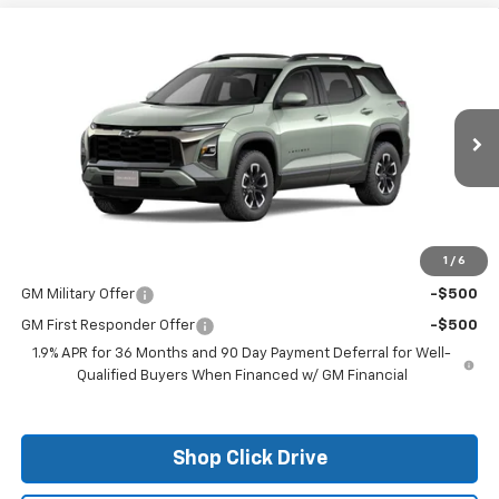
Compare Vehicle
$35,760
New
2026
Chevrolet Equinox
ACTIV
FINAL PRICE
VIN:
3GNAXKEG6TL226821
Stock:
26017
Model:
1PR26
Ext.
Courtesy Transportation Unit
Less
MSRP:
$35,760
1
/
6
Add. Offers you may Qualify For:
GM Military Offer
-$500
GM First Responder Offer
-$500
1.9% APR for 36 Months and 90 Day Payment Deferral for Well-
Qualified Buyers When Financed w/ GM Financial
Shop Click Drive