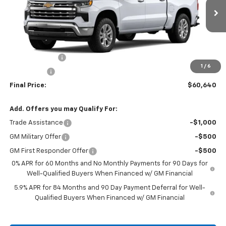
Ext.
Courtesy Transportation Unit
Less
MSRP:
$66,640
Customer Cash
-$4,250
1
/
6
Bonus Cash
-$1,750
Final Price:
$60,640
Add. Offers you may Qualify For:
Trade Assistance
-$1,000
GM Military Offer
-$500
GM First Responder Offer
-$500
0% APR for 60 Months and No Monthly Payments for 90 Days for
Well-Qualified Buyers When Financed w/ GM Financial
5.9% APR for 84 Months and 90 Day Payment Deferral for Well-
Qualified Buyers When Financed w/ GM Financial