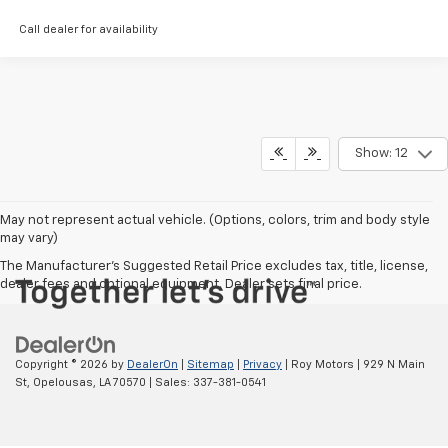
Call dealer for availability
Show: 12
May not represent actual vehicle. (Options, colors, trim and body style
may vary)
The Manufacturer's Suggested Retail Price excludes tax, title, license,
dealer fees and optional equipment. Dealer sets final price.
Copyright © 2026
by
DealerOn
|
Sitemap
|
Privacy
| Roy Motors
|
929 N Main
St,
Opelousas,
LA
70570
| Sales:
337-381-0541