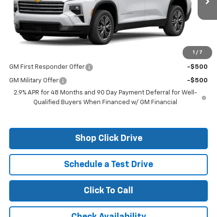
Less
MSRP:
$50,375
1
/
7
Add. Offers you may Qualify For:
GM First Responder Offer
-$500
GM Military Offer
-$500
2.9% APR for 48 Months and 90 Day Payment Deferral for Well-
Qualified Buyers When Financed w/ GM Financial
Shop Click Drive
Schedule a Test Drive
Click To Call
Check Availability