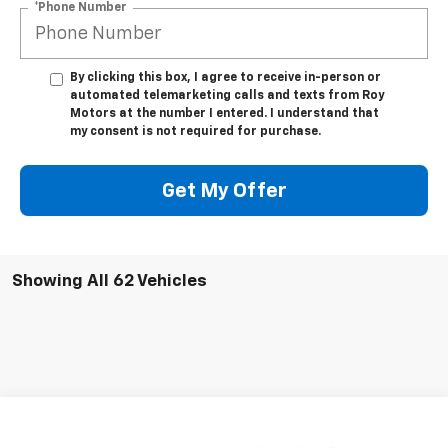
*Phone Number
By clicking this box, I agree to receive in-person or
automated telemarketing calls and texts from Roy
Motors at the number I entered. I understand that
my consent is not required for purchase.
Get My Offer
Showing All 62 Vehicles
Compare Vehicle
Call for Pricing & Availability
Used
2022
Chevrolet Equinox