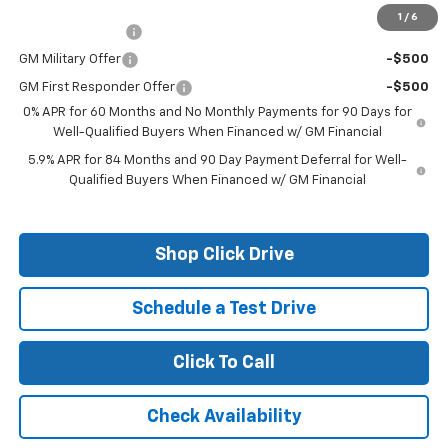
Add. Offers you may Qualify For:
1
/
6
Trade Assistance
-$1,000
GM Military Offer
-$500
GM First Responder Offer
-$500
0% APR for 60 Months and No Monthly Payments for 90 Days for
Well-Qualified Buyers When Financed w/ GM Financial
5.9% APR for 84 Months and 90 Day Payment Deferral for Well-
Qualified Buyers When Financed w/ GM Financial
Shop Click Drive
Schedule a Test Drive
Click To Call
Check Availability