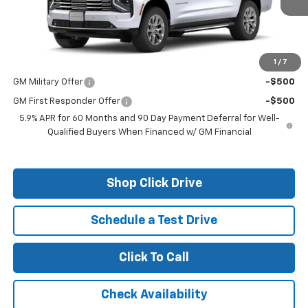
Less
MSRP:
$82,610
1
/
7
Add. Offers you may Qualify For:
GM Military Offer
-$500
GM First Responder Offer
-$500
5.9% APR for 60 Months and 90 Day Payment Deferral for Well-
Qualified Buyers When Financed w/ GM Financial
Shop Click Drive
Schedule a Test Drive
Click To Call
Check Availability