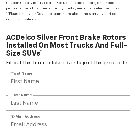
Coupon Code: 215. *Tax extra. Excludes coated rotors, enhanced-
performance rotors, medium-duty trucks, and other select vehicles.
**Please see your Dealer to learn more about the warranty part details
and qualifications.
ACDelco Silver Front Brake Rotors
Installed On Most Trucks And Full-
Size SUVs*
Fill out this form to take advantage of this great offer.
*First Name
*Last Name
*E-Mail Address