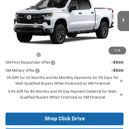
Price Drop
MSRP:
$70,354
VIN:
3GCUKFE87TG271361
Stock:
26124
Model:
CK10543
Bonus Cash
-$2,000
Ext.
In Stock
Customer Cash
-$1,250
Final Price:
See dealer for Sale Price
Add. Offers you may Qualify For:
1
/
6
Trade Assistance
-$1,000
GM First Responder Offer
-$500
GM Military Offer
-$500
0% APR for 60 Months and No Monthly Payments for 90 Days for
Well-Qualified Buyers When Financed w/ GM Financial
5.9% APR for 84 Months and 90 Day Payment Deferral for Well-
Qualified Buyers When Financed w/ GM Financial
Shop Click Drive