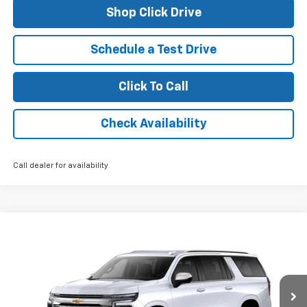
Shop Click Drive
Schedule a Test Drive
Click To Call
Check Availability
Call dealer for availability
Compare Vehicle
$82,610
New
2026
Chevrolet Suburban
Premier
FINAL PRICE
VIN:
1GNS5FKD6TR158119
Stock:
26095
Model:
CC10906
Ext.
Int.
In Stock