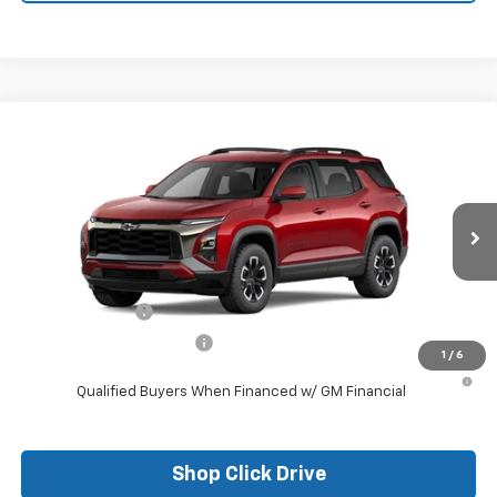
Compare Vehicle
New
2026
Chevrolet Equinox
ACTIV
VIN:
3GNAXKEG6TL309648
Stock:
26097
Model:
1PR26
MSRP:
$37,785
Ext.
Courtesy Transportation Unit
Final Price:
See dealer for Sale Price
Add. Offers you may Qualify For:
GM Military Offer
-$500
GM First Responder Offer
-$500
1
/
6
1.9% APR for 36 Months and 90 Day Payment Deferral for Well-
Qualified Buyers When Financed w/ GM Financial
Shop Click Drive