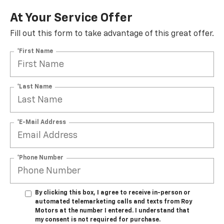
At Your Service Offer
Fill out this form to take advantage of this great offer.
*First Name
*Last Name
*E-Mail Address
*Phone Number
By clicking this box, I agree to receive in-person or
automated telemarketing calls and texts from Roy
Motors at the number I entered. I understand that
my consent is not required for purchase.