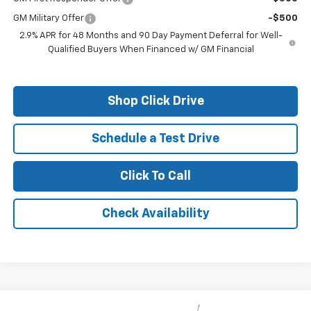
GM Military Offer
-$500
2.9% APR for 48 Months and 90 Day Payment Deferral for Well-
Qualified Buyers When Financed w/ GM Financial
Shop Click Drive
Schedule a Test Drive
Click To Call
Check Availability
Compare Vehicle