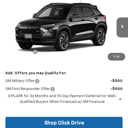
$29,250
New
2026
Chevrolet Trailblazer
RS
$750
FINAL PRICE
SAVINGS
Price Drop
VIN:
KL79MTSL0TB139698
Stock:
26115
Model:
1TT56
Ext.
Int.
In Stock
Less
MSRP:
$30,000
Customer Cash
-$750
1
/
6
Final Price:
$29,250
Add. Offers you may Qualify For:
GM Military Offer
-$500
GM First Responder Offer
-$500
3.9% APR for 36 Months and 90 Day Payment Deferral For Well-
Qualified Buyers When Financed w/ GM Financial
Shop Click Drive