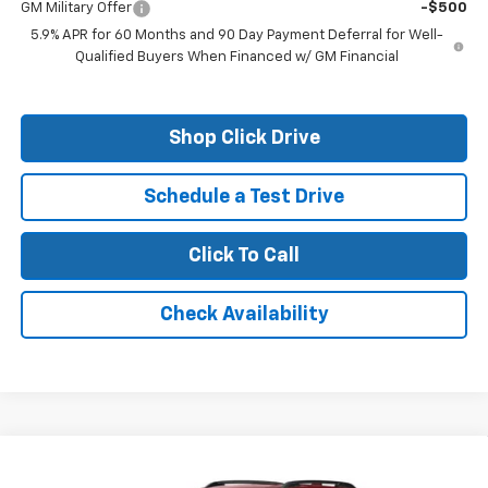
GM Military Offer
-$500
5.9% APR for 60 Months and 90 Day Payment Deferral for Well-
Qualified Buyers When Financed w/ GM Financial
Shop Click Drive
Schedule a Test Drive
Click To Call
Check Availability
Compare Vehicle
New
2026
Chevrolet Equinox
ACTIV