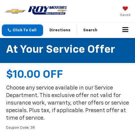
Saved
Click To Call
Directions
Search
At Your Service Offer
$10.00 OFF
Choose any service available in our Service
Department. This exclusive offer not valid for
insurance work, warranty, other offers or service
specials. Plus tax, if applicable. Present offer at
time of service.
Coupon Code: 38.