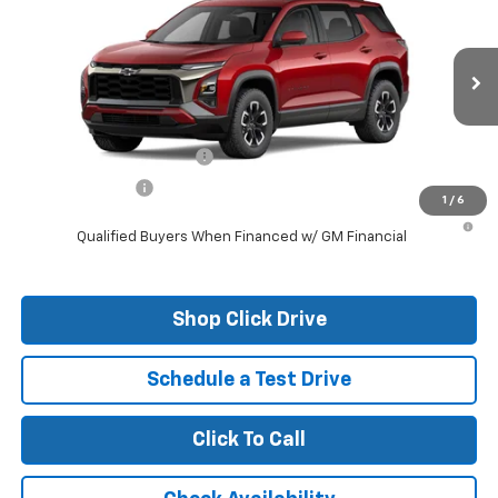
VIN:
3GNAXKEG6TL309648
Stock:
26097
Model:
1PR26
MSRP:
$37,785
Ext.
Courtesy Transportation Unit
Final Price:
See dealer for Sale Price
Add. Offers you may Qualify For:
GM First Responder Offer
-$500
GM Military Offer
-$500
1
/
6
1.9% APR for 36 Months and 90 Day Payment Deferral for Well-
Qualified Buyers When Financed w/ GM Financial
Shop Click Drive
Schedule a Test Drive
Click To Call