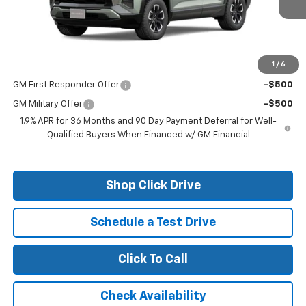
Less
MSRP:
$35,760
1
/
6
Add. Offers you may Qualify For:
GM First Responder Offer
-$500
GM Military Offer
-$500
1.9% APR for 36 Months and 90 Day Payment Deferral for Well-
Qualified Buyers When Financed w/ GM Financial
Shop Click Drive
Schedule a Test Drive
Click To Call
Check Availability