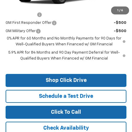
Add. Offers you may Qualify For:
1
/
6
Trade Assistance
-$1,000
GM First Responder Offer
-$500
GM Military Offer
-$500
0% APR for 60 Months and No Monthly Payments for 90 Days for
Well-Qualified Buyers When Financed w/ GM Financial
5.9% APR for 84 Months and 90 Day Payment Deferral for Well-
Qualified Buyers When Financed w/ GM Financial
Shop Click Drive
Schedule a Test Drive
Click To Call
Check Availability