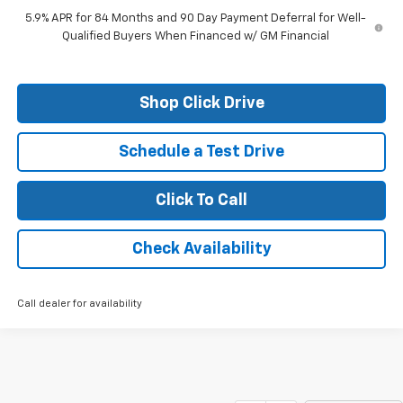
5.9% APR for 84 Months and 90 Day Payment Deferral for Well-
Qualified Buyers When Financed w/ GM Financial
Shop Click Drive
Schedule a Test Drive
Click To Call
Check Availability
Call dealer for availability