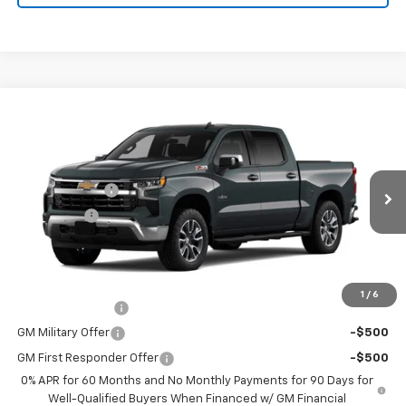
Compare Vehicle
New
2026
Chevrolet Silverado 1500
LT
Price Drop
MSRP:
$63,745
VIN:
3GCUKDED3TG222014
Stock:
26131
Model:
CK10543
Customer Cash
-$4,250
Ext.
Int.
Courtesy Transportation Unit
Bonus Cash
-$1,750
Final Price:
See dealer for Sale Price
Add. Offers you may Qualify For:
1
/
6
Trade Assistance
-$1,000
GM Military Offer
-$500
GM First Responder Offer
-$500
0% APR for 60 Months and No Monthly Payments for 90 Days for
Well-Qualified Buyers When Financed w/ GM Financial