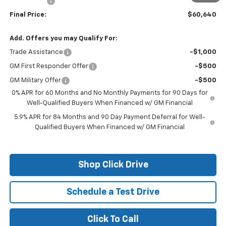
Bonus Cash
-$1,750
Final Price:
$60,640
Add. Offers you may Qualify For:
Trade Assistance
-$1,000
GM First Responder Offer
-$500
GM Military Offer
-$500
0% APR for 60 Months and No Monthly Payments for 90 Days for
Well-Qualified Buyers When Financed w/ GM Financial
5.9% APR for 84 Months and 90 Day Payment Deferral for Well-
Qualified Buyers When Financed w/ GM Financial
Shop Click Drive
Schedule a Test Drive
Click To Call