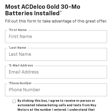
Most ACDelco Gold 30-Mo
Batteries Installed*
Fill out this form to take advantage of this great offer.
*First Name
*Last Name
*E-Mail Address
*Phone Number
By clicking this box, I agree to receive in-person or
automated telemarketing calls and texts from Roy
Motors at the number I entered. I understand that