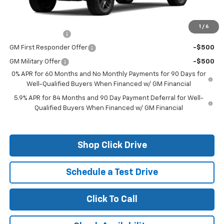
Add. Offers you may Qualify For:
1
/
6
Trade Assistance
-$1,000
GM First Responder Offer
-$500
GM Military Offer
-$500
0% APR for 60 Months and No Monthly Payments for 90 Days for
Well-Qualified Buyers When Financed w/ GM Financial
5.9% APR for 84 Months and 90 Day Payment Deferral for Well-
Qualified Buyers When Financed w/ GM Financial
Shop Click Drive
Schedule a Test Drive
Click To Call