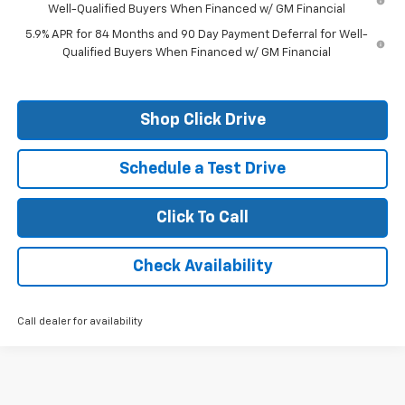
Well-Qualified Buyers When Financed w/ GM Financial
5.9% APR for 84 Months and 90 Day Payment Deferral for Well-
Qualified Buyers When Financed w/ GM Financial
Shop Click Drive
Schedule a Test Drive
Click To Call
Check Availability
Call dealer for availability