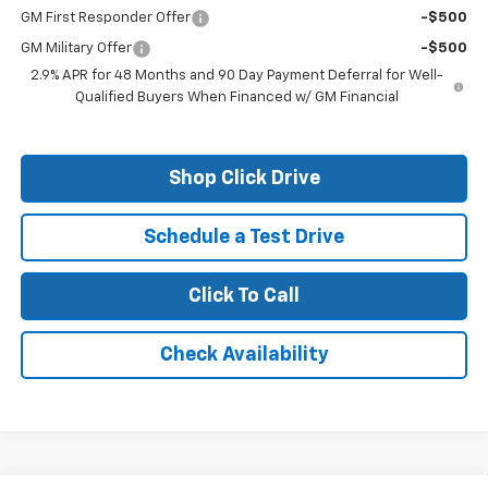
GM First Responder Offer
-$500
GM Military Offer
-$500
2.9% APR for 48 Months and 90 Day Payment Deferral for Well-
Qualified Buyers When Financed w/ GM Financial
Shop Click Drive
Schedule a Test Drive
Click To Call
Check Availability