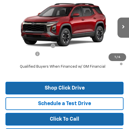
New
2026
Chevrolet Equinox
ACTIV
VIN:
3GNAXKEG6TL309648
Stock:
26097
Model:
1PR26
MSRP:
$37,785
Ext.
Courtesy Transportation Unit
Final Price:
See dealer for Sale Price
Add. Offers you may Qualify For:
GM First Responder Offer
-$500
GM Military Offer
-$500
1
/
6
1.9% APR for 36 Months and 90 Day Payment Deferral for Well-
Qualified Buyers When Financed w/ GM Financial
Shop Click Drive
Schedule a Test Drive
Click To Call