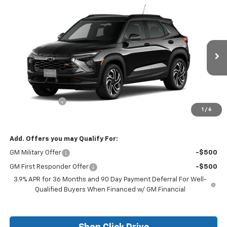
Compare Vehicle
$29,250
New
2026
Chevrolet Trailblazer
RS
$750
FINAL PRICE
SAVINGS
Price Drop
VIN:
KL79MTSL0TB139698
Stock:
26115
Model:
1TT56
Ext.
Int.
In Stock
Less
MSRP:
$30,000
Customer Cash
-$750
1
/
6
Final Price:
$29,250
Add. Offers you may Qualify For:
GM Military Offer
-$500
GM First Responder Offer
-$500
3.9% APR for 36 Months and 90 Day Payment Deferral For Well-
Qualified Buyers When Financed w/ GM Financial