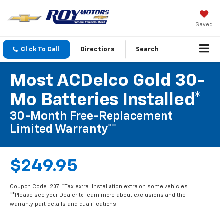
Saved
Click To Call
Directions
Search
Most ACDelco Gold 30-
Mo Batteries Installed*
30-Month Free-Replacement
Limited Warranty**
$249.95
Coupon Code: 207. *Tax extra. Installation extra on some vehicles.
**Please see your Dealer to learn more about exclusions and the
warranty part details and qualifications.