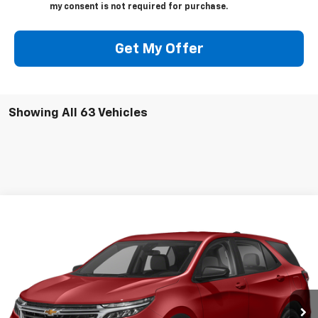
my consent is not required for purchase.
Get My Offer
Showing All 63 Vehicles
Compare Vehicle
Call for Pricing & Availability
Used
2022
Chevrolet Equinox
SALE PRICE
VIN:
3GNAXKEV7NS243585
Stock:
22178P
Model:
1XR26
0 mi
Ext.
Int.