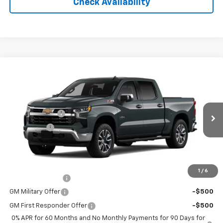
Check Availability
Compare Vehicle
New
2026
Chevrolet Silverado 1500
LT
Price Drop
MSRP:
$63,745
VIN:
3GCUKDED3TG222014
Stock:
26131
Model:
CK10543
Customer Cash
-$4,250
Ext.
Int.
Courtesy Transportation Unit
Bonus Cash
-$1,750
Final Price:
See dealer for Sale Price
Add. Offers you may Qualify For:
1
/
6
Trade Assistance
-$1,000
GM Military Offer
-$500
GM First Responder Offer
-$500
0% APR for 60 Months and No Monthly Payments for 90 Days for