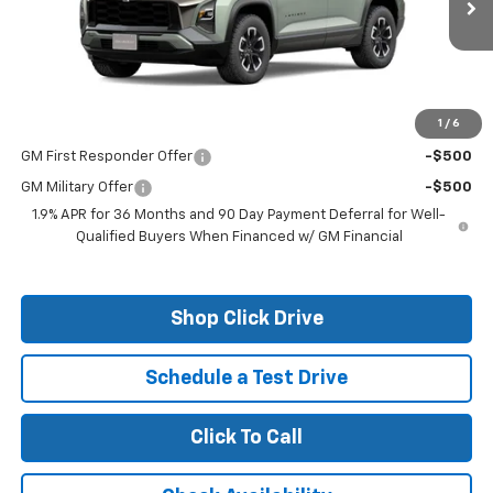
Less
MSRP:
$35,760
1
/
6
Add. Offers you may Qualify For:
GM First Responder Offer
-$500
GM Military Offer
-$500
1.9% APR for 36 Months and 90 Day Payment Deferral for Well-
Qualified Buyers When Financed w/ GM Financial
Shop Click Drive
Schedule a Test Drive
Click To Call