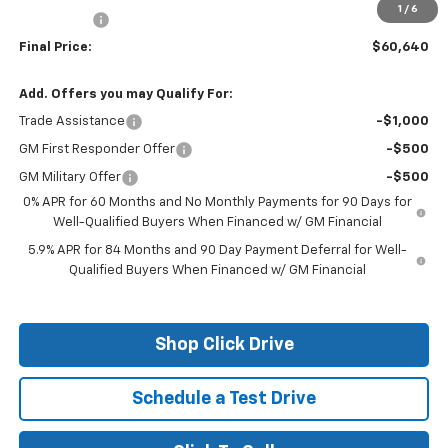
1
/
6
Bonus Cash
-$1,750
Final Price:
$60,640
Add. Offers you may Qualify For:
Trade Assistance
-$1,000
GM First Responder Offer
-$500
GM Military Offer
-$500
0% APR for 60 Months and No Monthly Payments for 90 Days for
Well-Qualified Buyers When Financed w/ GM Financial
5.9% APR for 84 Months and 90 Day Payment Deferral for Well-
Qualified Buyers When Financed w/ GM Financial
Shop Click Drive
Schedule a Test Drive