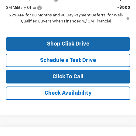
GM Military Offer
-$500
5.9% APR for 60 Months and 90 Day Payment Deferral for Well-
Qualified Buyers When Financed w/ GM Financial
Shop Click Drive
Schedule a Test Drive
Click To Call
Check Availability
Compare Vehicle