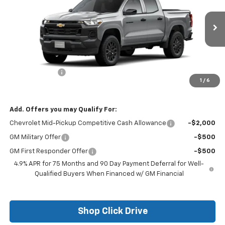
VIN:
1GCPSBEK4T1289414
Stock:
26197
Model:
14C43
Ext.
Int.
In Transit
Less
MSRP:
$36,965
Customer Cash
-$1,000
1
/
6
Final Price:
$35,965
Add. Offers you may Qualify For:
Chevrolet Mid-Pickup Competitive Cash Allowance
-$2,000
GM Military Offer
-$500
GM First Responder Offer
-$500
4.9% APR for 75 Months and 90 Day Payment Deferral for Well-
Qualified Buyers When Financed w/ GM Financial
Shop Click Drive