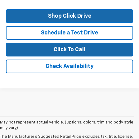
Shop Click Drive
Schedule a Test Drive
Click To Call
Check Availability
May not represent actual vehicle. (Options, colors, trim and body style
may vary)
The Manufacturer's Suggested Retail Price excludes tax, title, license,