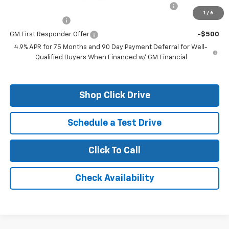
Chevrolet Mid-Pickup Competitive Cash Allowance
-$2,000
1
/
6
GM Military Offer
-$500
GM First Responder Offer
-$500
4.9% APR for 75 Months and 90 Day Payment Deferral for Well-
Qualified Buyers When Financed w/ GM Financial
Shop Click Drive
Schedule a Test Drive
Click To Call
Check Availability