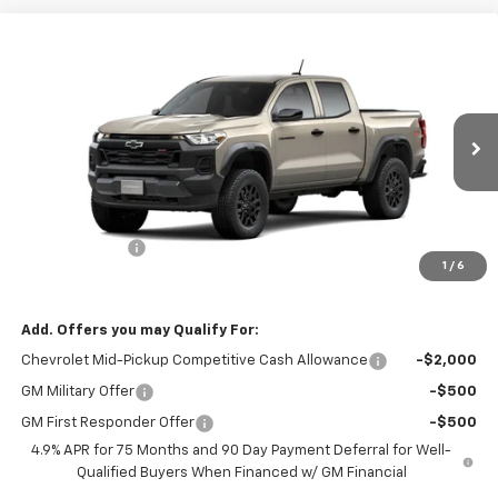
Compare Vehicle
$45,050
New
2026
Chevrolet Colorado
Trail Boss
$500
FINAL PRICE
SAVINGS
Price Drop
VIN:
1GCPTEEK1T1298554
Stock:
26200
Model:
14E43
Ext.
Int.
In Transit
Less
MSRP:
$45,550
Customer Cash
-$500
1
/
6
Final Price:
$45,050
Add. Offers you may Qualify For:
Chevrolet Mid-Pickup Competitive Cash Allowance
-$2,000
GM Military Offer
-$500
GM First Responder Offer
-$500
4.9% APR for 75 Months and 90 Day Payment Deferral for Well-
Qualified Buyers When Financed w/ GM Financial