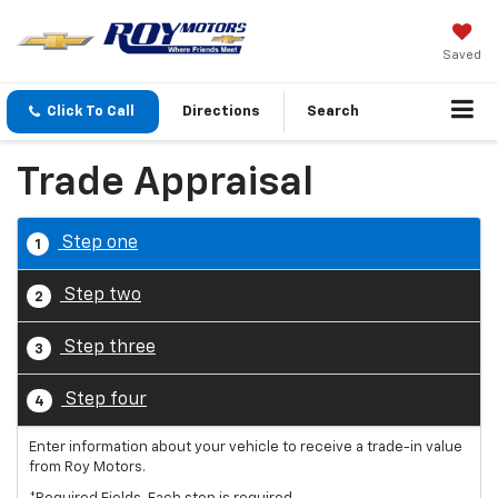
Saved
Click To Call
Directions
Search
Trade Appraisal
Step one
1
Step two
2
Step three
3
Step four
4
Enter information about your vehicle to receive a trade-in value
from Roy Motors.