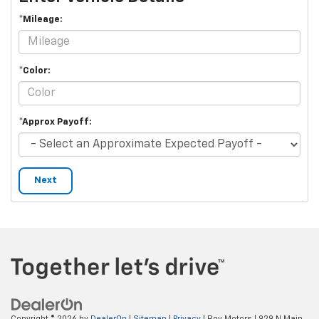
*Mileage:
*Color:
*Approx Payoff:
Next
Copyright © 2026
by
DealerOn
|
Sitemap
|
Privacy
| Roy Motors
|
929 N Main