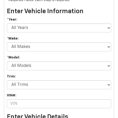
*Required Fields. Each step is required.
Enter Vehicle Information
*Year:
*Make:
*Model:
Trim:
VIN#:
Enter Vehicle Details